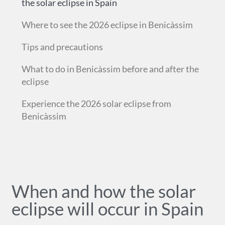
the solar eclipse in Spain
Where to see the 2026 eclipse in Benicàssim
Tips and precautions
What to do in Benicàssim before and after the
eclipse
Experience the 2026 solar eclipse from
Benicàssim
When and how the solar
eclipse will occur in Spain