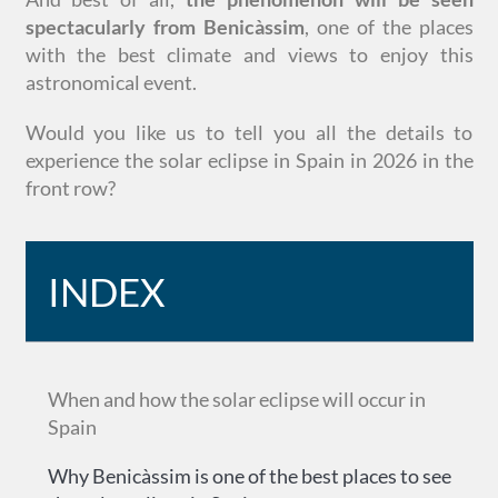
spectacularly from Benicàssim
, one of the places
with the best climate and views to enjoy this
astronomical event.
Would you like us to tell you all the details to
experience the solar eclipse in Spain in 2026 in the
front row?
INDEX
When and how the solar eclipse will occur in
Spain
Why Benicàssim is one of the best places to see