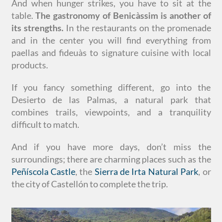
And when hunger strikes, you have to sit at the
table.
The gastronomy of Benicàssim is another of
its strengths.
In the restaurants on the promenade
and in the center you will find everything from
paellas and fideuàs to signature cuisine with local
products.
If you fancy something different, go into the
Desierto de las Palmas, a natural park that
combines trails, viewpoints, and a tranquility
difficult to match.
And if you have more days, don’t miss the
surroundings; there are charming places such as the
Peñíscola Castle
, the
Sierra de Irta Natural Park
, or
the city of Castellón to complete the trip.