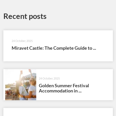
Recent posts
24 October, 2025
Miravet Castle: The Complete Guide to ...
24 October, 2025
Golden Summer Festival
Accommodation in ...