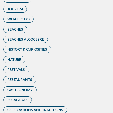
TOURISM
WHAT TO DO
BEACHES
BEACHES ALCOCEBRE
HISTORY & CURIOSITIES
NATURE
FESTIVALS
RESTAURANTS
GASTRONOMY
ESCAPADAS
CELEBRATIONS AND TRADITIONS