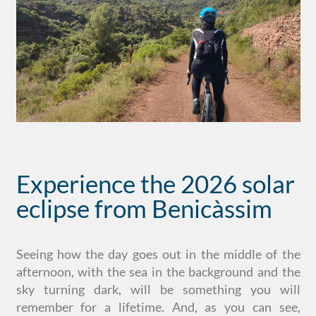
Experience the 2026 solar
eclipse from Benicàssim
Seeing how the day goes out in the middle of the
afternoon, with the sea in the background and the
sky turning dark, will be something you will
remember for a lifetime. And, as you can see,