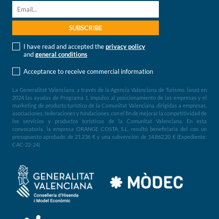
I have read and accepted the
privacy policy
and
general conditions
Acceptance to receive commercial information
La Generalitat Valenciana, a través de la Agencia Valenciana de Turismo, lanzó en
2024 las ayudas de Programa 1, Impulso al posicionamiento de las empresas y el
marketing de producto turístico de la Comunitat Valenciana, dirigidas a empresas,
asociaciones, federaciones y fundaciones, con el fin de mejorar la competitividad de
los servicios y productos turísticos de la Comunitat Valenciana. En esta
convocatoria, la empresa ORANGE COSTA, S.L. resultó beneficiaria del con un
presupuesto aprobado de 21.236 € y una subvención de 14.862,20 € (Expediente:
CAC-22-24)