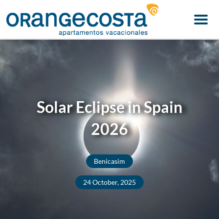
Menu
Solar Eclipse in Spain
2026
Benicasim
24 October, 2025