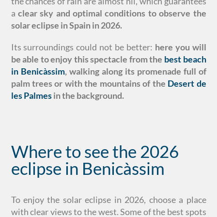
the chances of rain are almost nil, which guarantees
a
clear sky and optimal conditions to observe the
solar eclipse in Spain in 2026.
Its surroundings could not be better:
here you will
be able to enjoy this spectacle from the
best beach
in Benicàssim
, walking along its promenade full of
palm trees or with the mountains of the
Desert de
les Palmes
in the background.
Where to see the 2026
eclipse in Benicàssim
To enjoy the solar eclipse in 2026, choose a place
with clear views to the west. Some of the best spots