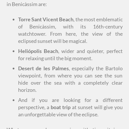
in Benicàssim are:
Torre Sant Vicent Beach
, the most emblematic
of Benicàssim, with its 16th-century
watchtower. From here, the view of the
eclipsed sunset will be magical.
Heliópolis Beach
, wider and quieter, perfect
for relaxing until the big moment.
Desert de les Palmes
, especially the Bartolo
viewpoint, from where you can see the sun
hide over the sea with a completely clear
horizon.
And if you are looking for a different
perspective, a
boat trip
at sunset will give you
an unforgettable view of the eclipse.