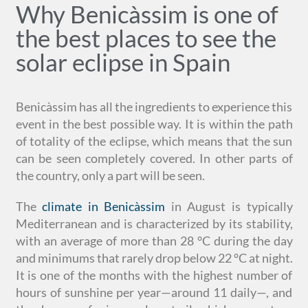
Why Benicàssim is one of
the best places to see the
solar eclipse in Spain
Benicàssim has all the ingredients to experience this
event in the best possible way. It is within the path
of totality of the eclipse, which means that the sun
can be seen completely covered. In other parts of
the country, only a part will be seen.
The
climate in Benicàssim
in August is typically
Mediterranean and is characterized by its stability,
with an average of more than 28 °C during the day
and minimums that rarely drop below 22 °C at night.
It is one of the months with the highest number of
hours of sunshine per year—around 11 daily—, and