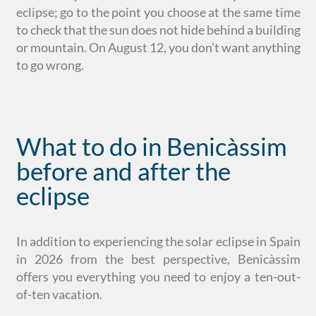
eclipse; go to the point you choose at the same time
to check that the sun does not hide behind a building
or mountain. On August 12, you don’t want anything
to go wrong.
What to do in Benicàssim
before and after the
eclipse
In addition to experiencing the solar eclipse in Spain
in 2026 from the best perspective, Benicàssim
offers you everything you need to enjoy a ten-out-
of-ten vacation.