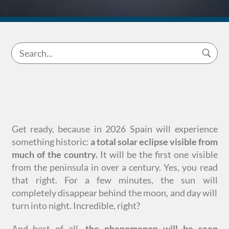
Get ready, because in 2026 Spain will experience
something historic:
a total solar eclipse visible from
much of the country.
It will be the first one visible
from the peninsula in over a century. Yes, you read
that right. For a few minutes, the sun will
completely disappear behind the moon, and day will
turn into night. Incredible, right?
And best of all,
the phenomenon will be seen