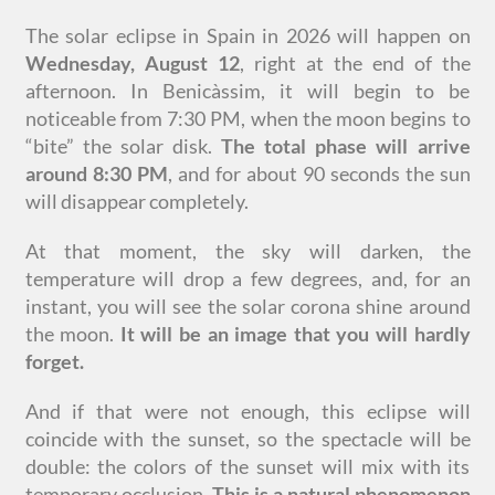
The solar eclipse in Spain in 2026 will happen on
Wednesday, August 12
, right at the end of the
afternoon. In Benicàssim, it will begin to be
noticeable from 7:30 PM, when the moon begins to
“bite” the solar disk.
The total phase will arrive
around 8:30 PM
, and for about 90 seconds the sun
will disappear completely.
At that moment, the sky will darken, the
temperature will drop a few degrees, and, for an
instant, you will see the solar corona shine around
the moon.
It will be an image that you will hardly
forget.
And if that were not enough, this eclipse will
coincide with the sunset, so the spectacle will be
double: the colors of the sunset will mix with its
temporary occlusion.
This is a natural phenomenon