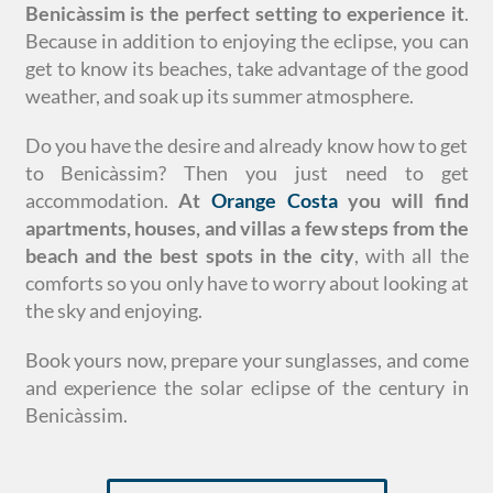
Benicàssim is the perfect setting to experience it
.
Because in addition to enjoying the eclipse, you can
get to know its beaches, take advantage of the good
weather, and soak up its summer atmosphere.
Do you have the desire and already know how to get
to Benicàssim? Then you just need to get
accommodation.
At
Orange Costa
you will find
apartments, houses, and villas a few steps from the
beach and the best spots in the city
, with all the
comforts so you only have to worry about looking at
the sky and enjoying.
Book yours now, prepare your sunglasses, and come
and experience the solar eclipse of the century in
Benicàssim.