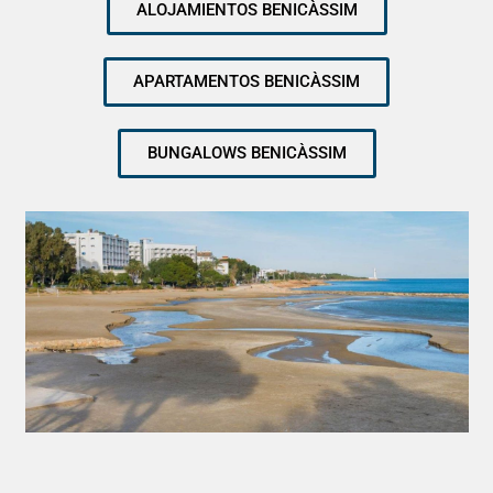
ALOJAMIENTOS BENICÀSSIM
APARTAMENTOS BENICÀSSIM
BUNGALOWS BENICÀSSIM