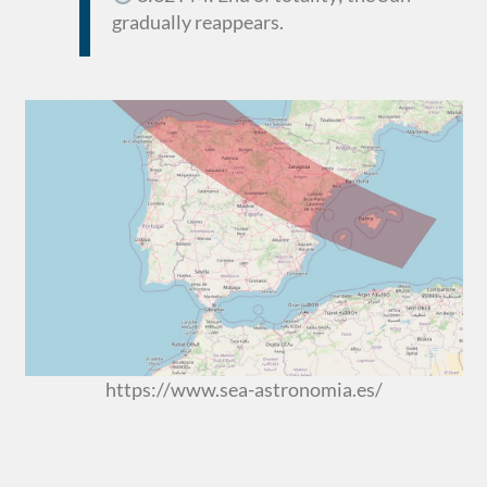
gradually reappears.
https://www.sea-astronomia.es/