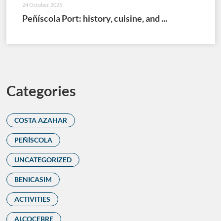
24 October, 2025
Peñíscola Port: history, cuisine, and ...
Categories
COSTA AZAHAR
PEÑÍSCOLA
UNCATEGORIZED
BENICASIM
ACTIVITIES
ALCOCEBRE