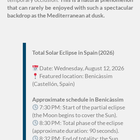
that can rarely be enjoyed with such a spectacular
backdrop as the Mediterranean at dusk.
Total Solar Eclipse in Spain (2026)
Date: Wednesday, August 12, 2026
Featured location: Benicàssim
(Castellón, Spain)
Approximate schedule in Benicàssim
7:30 PM: Start of the partial eclipse
(the Moon begins to cover the Sun).
8:30 PM: Total phase of the eclipse
(approximate duration: 90 seconds).
8:32 PM: End of totality; the Sun