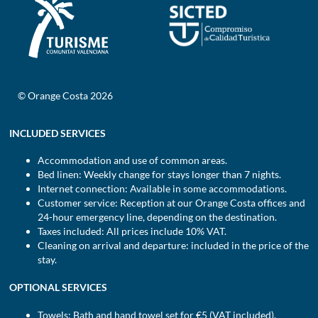
© Orange Costa 2026
INCLUDED SERVICES
Accommodation and use of common areas.
Bed linen: Weekly change for stays longer than 7 nights.
Internet connection: Available in some accommodations.
Customer service: Reception at our Orange Costa offices and
24-hour emergency line, depending on the destination.
Taxes included: All prices include 10% VAT.
Cleaning on arrival and departure: included in the price of the
stay.
OPTIONAL SERVICES
Towels: Bath and hand towel set for €5 (VAT included).