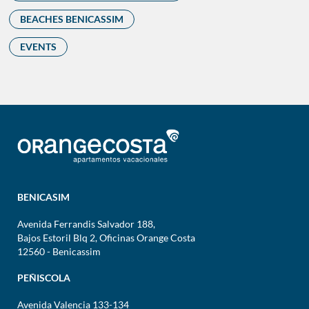
BEACHES BENICASSIM
EVENTS
BENICASIM
Avenida Ferrandis Salvador 188,
Bajos Estoril Blq 2, Oficinas Orange Costa
12560 - Benicassim
PEÑISCOLA
Avenida Valencia 133-134