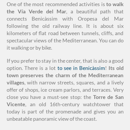
One of the most recommended activities is
to walk
the Vía Verde del Mar
, a beautiful path that
connects Benicàssim with Oropesa del Mar
following the old railway line. It is about six
kilometers of flat road between tunnels, cliffs, and
spectacular views of the Mediterranean. You can do
it walking or by bike.
If you prefer to stay in the center, that is also a good
option. There is a lot
to see in Benicàssim
!
Its old
town preserves the charm of the Mediterranean
villages
, with narrow streets, squares, and a lively
offer of shops, ice cream parlors, and terraces. Very
close you have a must-see stop: the
Torre de San
Vicente
, an old 16th-century watchtower that
today is part of the promenade and gives you an
unbeatable panoramic view of the coast.