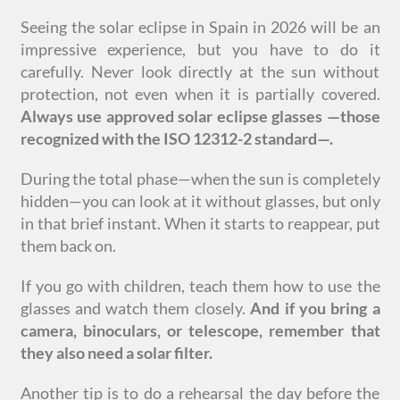
Seeing the solar eclipse in Spain in 2026 will be an
impressive experience, but you have to do it
carefully. Never look directly at the sun without
protection, not even when it is partially covered.
Always use approved solar eclipse glasses
—
those
recognized with the ISO 12312-2 standard
—
.
During the total phase—when the sun is completely
hidden—you can look at it without glasses, but only
in that brief instant. When it starts to reappear, put
them back on.
If you go with children, teach them how to use the
glasses and watch them closely.
And if you bring a
camera, binoculars, or telescope, remember that
they also need a solar filter.
Another tip is to do a rehearsal the day before the