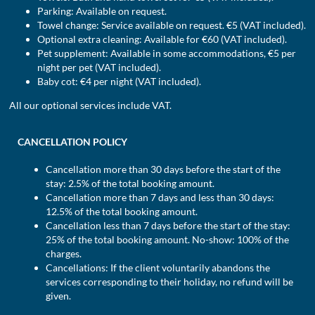
Parking: Available on request.
Towel change: Service available on request. €5 (VAT included).
Optional extra cleaning: Available for €60 (VAT included).
Pet supplement: Available in some accommodations, €5 per
night per pet (VAT included).
Baby cot: €4 per night (VAT included).
All our optional services include VAT.
CANCELLATION POLICY
Cancellation more than 30 days before the start of the
stay: 2.5% of the total booking amount.
Cancellation more than 7 days and less than 30 days:
12.5% of the total booking amount.
Cancellation less than 7 days before the start of the stay:
25% of the total booking amount. No-show: 100% of the
charges.
Cancellations: If the client voluntarily abandons the
services corresponding to their holiday, no refund will be
given.