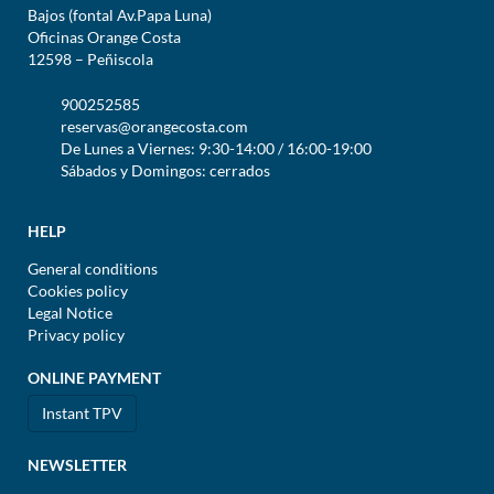
Bajos (fontal Av.Papa Luna)
Oficinas Orange Costa
12598 – Peñiscola
900252585
reservas@orangecosta.com
De Lunes a Viernes: 9:30-14:00 / 16:00-19:00
Sábados y Domingos: cerrados
HELP
General conditions
Cookies policy
Legal Notice
Privacy policy
ONLINE PAYMENT
Instant TPV
NEWSLETTER