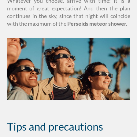
Whatever you choose, arrive with time: it is a
moment of great expectation! And then the plan
continues in the sky, since that night will coincide
with the maximum of the
Perseids meteor shower.
Tips and precautions