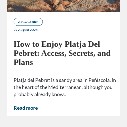
ALCOCEBRE
27 August 2025
How to Enjoy Platja Del
Pebret: Access, Secrets, and
Plans
Platja del Pebret is a sandy area in Peñíscola, in
the heart of the Mediterranean, although you
probably already know…
Read more