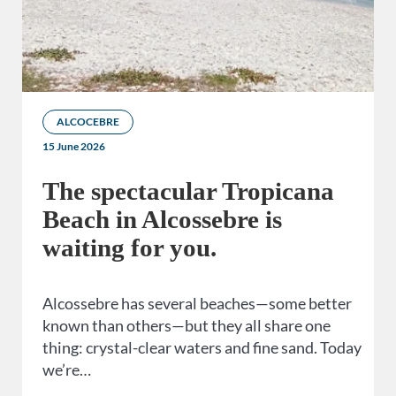
ALCOCEBRE
15 June 2026
The spectacular Tropicana
Beach in Alcossebre is
waiting for you.
Alcossebre has several beaches—some better
known than others—but they all share one
thing: crystal-clear waters and fine sand. Today
we’re…