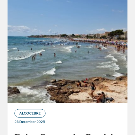
ALCOCEBRE
23 December 2025