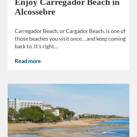
Enjoy Carregador Beach in
Alcossebre
Carregador Beach, or Cargador Beach, is one of
those beaches you visit once… and keep coming
back to. It’s right…
Read more