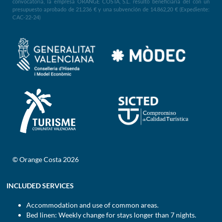
convocatoria, la empresa ORANGE COSTA, S.L. resultó beneficiaria del con un
presupuesto aprobado de 21.236 € y una subvención de 14.862,20 € (Expediente:
CAC-22-24)
© Orange Costa 2026
INCLUDED SERVICES
Accommodation and use of common areas.
Bed linen: Weekly change for stays longer than 7 nights.