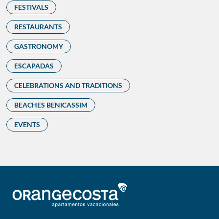
FESTIVALS
RESTAURANTS
GASTRONOMY
ESCAPADAS
CELEBRATIONS AND TRADITIONS
BEACHES BENICASSIM
EVENTS