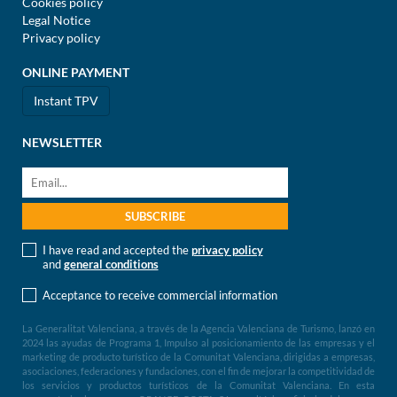
Cookies policy
Legal Notice
Privacy policy
ONLINE PAYMENT
Instant TPV
NEWSLETTER
I have read and accepted the
privacy policy
and
general conditions
Acceptance to receive commercial information
La Generalitat Valenciana, a través de la Agencia Valenciana de Turismo, lanzó en
2024 las ayudas de Programa 1, Impulso al posicionamiento de las empresas y el
marketing de producto turístico de la Comunitat Valenciana, dirigidas a empresas,
asociaciones, federaciones y fundaciones, con el fin de mejorar la competitividad de
los servicios y productos turísticos de la Comunitat Valenciana. En esta