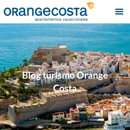
Menu
Blog turismo Orange
Costa