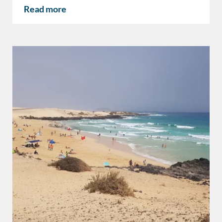
Read more