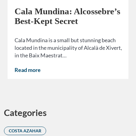
Cala Mundina: Alcossebre’s
Best-Kept Secret
Cala Mundina is a small but stunning beach
located in the municipality of Alcalà de Xivert,
in the Baix Maestrat…
Read more
Categories
COSTA AZAHAR