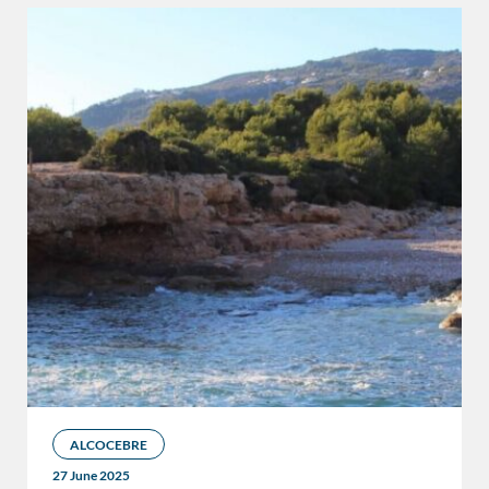
ALCOCEBRE
27 June 2025