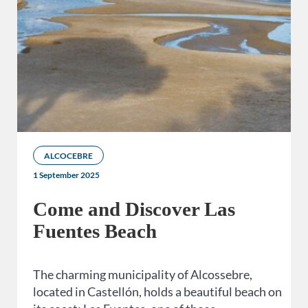
ALCOCEBRE
1 September 2025
Come and Discover Las
Fuentes Beach
The charming municipality of Alcossebre,
located in Castellón, holds a beautiful beach on