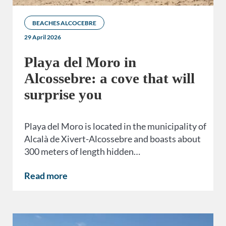
BEACHES ALCOCEBRE
29 April 2026
Playa del Moro in
Alcossebre: a cove that will
surprise you
Playa del Moro is located in the municipality of
Alcalà de Xivert-Alcossebre and boasts about
300 meters of length hidden…
Read more