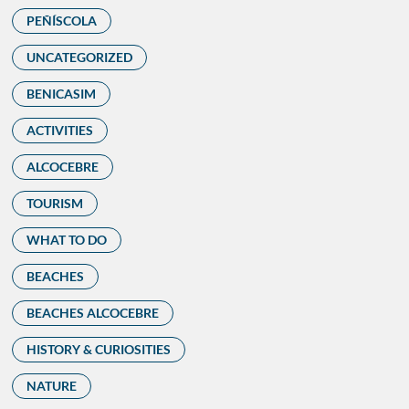
PEÑÍSCOLA
UNCATEGORIZED
BENICASIM
ACTIVITIES
ALCOCEBRE
TOURISM
WHAT TO DO
BEACHES
BEACHES ALCOCEBRE
HISTORY & CURIOSITIES
NATURE