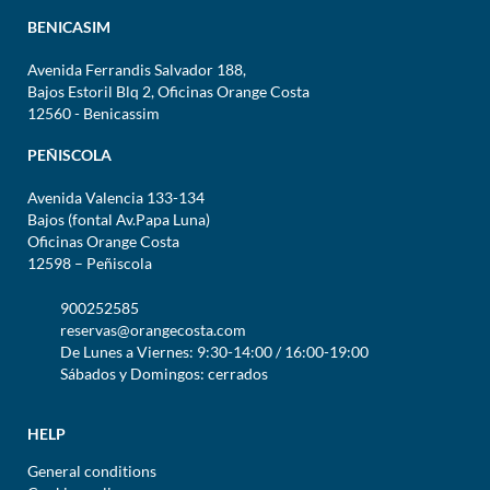
BENICASIM
Avenida Ferrandis Salvador 188,
Bajos Estoril Blq 2, Oficinas Orange Costa
12560 - Benicassim
PEÑISCOLA
Avenida Valencia 133-134
Bajos (fontal Av.Papa Luna)
Oficinas Orange Costa
12598 – Peñiscola
900252585
reservas@orangecosta.com
De Lunes a Viernes: 9:30-14:00 / 16:00-19:00
Sábados y Domingos: cerrados
HELP
General conditions