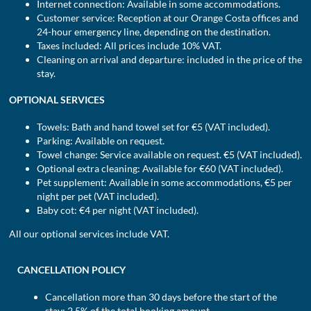
Internet connection: Available in some accommodations.
Customer service: Reception at our Orange Costa offices and
24-hour emergency line, depending on the destination.
Taxes included: All prices include 10% VAT.
Cleaning on arrival and departure: included in the price of the
stay.
OPTIONAL SERVICES
Towels: Bath and hand towel set for €5 (VAT included).
Parking: Available on request.
Towel change: Service available on request. €5 (VAT included).
Optional extra cleaning: Available for €60 (VAT included).
Pet supplement: Available in some accommodations, €5 per
night per pet (VAT included).
Baby cot: €4 per night (VAT included).
All our optional services include VAT.
CANCELLATION POLICY
Cancellation more than 30 days before the start of the
stay: 2.5% of the total booking amount.