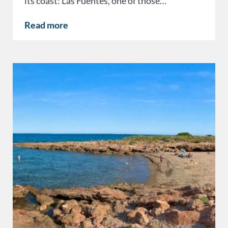
its coast: Las Fuentes, one of those…
Read more