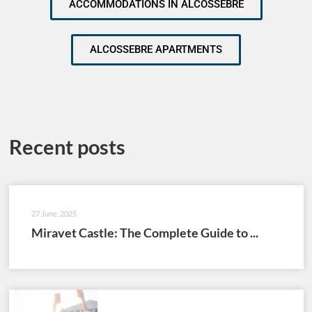
ACCOMMODATIONS IN ALCOSSEBRE
ALCOSSEBRE APARTMENTS
Recent posts
27 June, 2025
Miravet Castle: The Complete Guide to ...