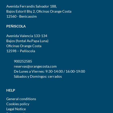
Avenida Ferrandis Salvador 188,
Bajos Estoril Blq 2, Oficinas Orange Costa
12560 - Benicassim
PEÑISCOLA
Avenida Valencia 133-134
Bajos (fontal Av.Papa Luna)
Oficinas Orange Costa
12598 – Peñiscola
900252585
reservas@orangecosta.com
De Lunes a Viernes: 9:30-14:00 / 16:00-19:00
Sábados y Domingos: cerrados
HELP
General conditions
Cookies policy
Legal Notice