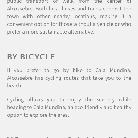
public transport or walk from the center of
Alcossebre. Both local buses and trains connect the
town with other nearby locations, making it a
convenient option for those without a vehicle or who
prefer a more sustainable alternative.
BY BICYCLE
If you prefer to go by bike to Cala Mundina,
Alcossebre has cycling routes that take you to the
beach.
Cycling allows you to enjoy the scenery while
heading to Cala Mundina, an eco-friendly and healthy
option to explore the area.