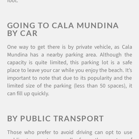
foot.
GOING TO CALA MUNDINA
BY CAR
One way to get there is by private vehicle, as Cala
Mundina has a nearby parking area. Although the
capacity is quite limited, this parking lot is a safe
place to leave your car while you enjoy the beach. It’s
important to note that due to its popularity and the
limited size of the parking (less than 50 spaces), it
can fill up quickly.
BY PUBLIC TRANSPORT
Those who prefer to avoid driving can opt to use