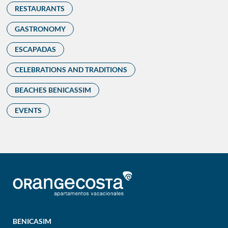
RESTAURANTS
GASTRONOMY
ESCAPADAS
CELEBRATIONS AND TRADITIONS
BEACHES BENICASSIM
EVENTS
BENICASIM