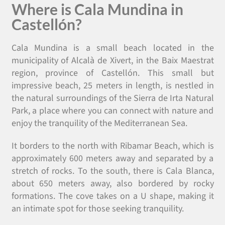
Where is Cala Mundina in
Castellón?
Cala Mundina is a small beach located in the
municipality of Alcalà de Xivert, in the Baix Maestrat
region, province of Castellón. This small but
impressive beach, 25 meters in length, is nestled in
the natural surroundings of the Sierra de Irta Natural
Park, a place where you can connect with nature and
enjoy the tranquility of the Mediterranean Sea.
It borders to the north with Ribamar Beach, which is
approximately 600 meters away and separated by a
stretch of rocks. To the south, there is Cala Blanca,
about 650 meters away, also bordered by rocky
formations. The cove takes on a U shape, making it
an intimate spot for those seeking tranquility.