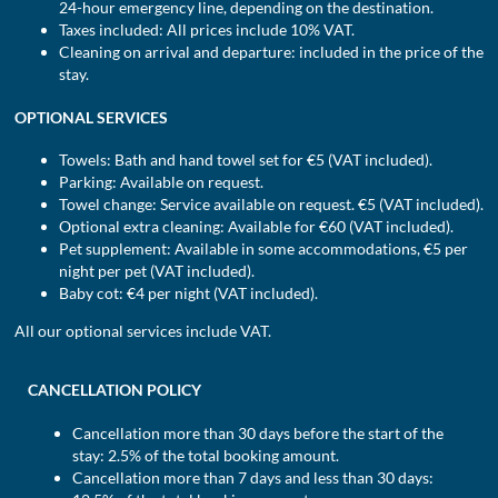
24-hour emergency line, depending on the destination.
Taxes included: All prices include 10% VAT.
Cleaning on arrival and departure: included in the price of the
stay.
OPTIONAL SERVICES
Towels: Bath and hand towel set for €5 (VAT included).
Parking: Available on request.
Towel change: Service available on request. €5 (VAT included).
Optional extra cleaning: Available for €60 (VAT included).
Pet supplement: Available in some accommodations, €5 per
night per pet (VAT included).
Baby cot: €4 per night (VAT included).
All our optional services include VAT.
CANCELLATION POLICY
Cancellation more than 30 days before the start of the
stay: 2.5% of the total booking amount.
Cancellation more than 7 days and less than 30 days: