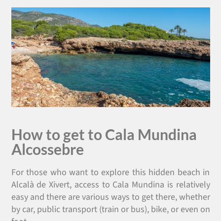
How to get to Cala Mundina
Alcossebre
For those who want to explore this hidden beach in
Alcalà de Xivert, access to Cala Mundina is relatively
easy and there are various ways to get there, whether
by car, public transport (train or bus), bike, or even on