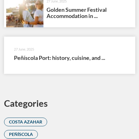
27 June, 2025
Golden Summer Festival
Accommodation in ...
27 June, 2025
Peñíscola Port: history, cuisine, and ...
Categories
COSTA AZAHAR
PEÑÍSCOLA