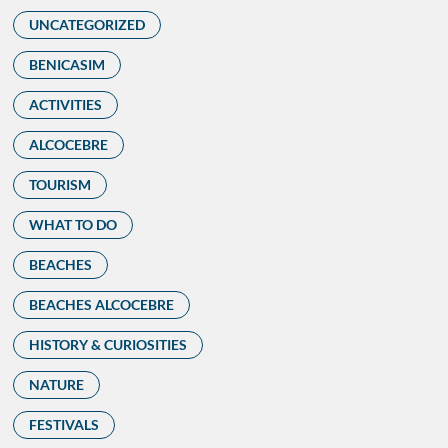
UNCATEGORIZED
BENICASIM
ACTIVITIES
ALCOCEBRE
TOURISM
WHAT TO DO
BEACHES
BEACHES ALCOCEBRE
HISTORY & CURIOSITIES
NATURE
FESTIVALS