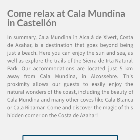
Come relax at Cala Mundina
in Castellón
In summary, Cala Mundina in Alcalà de Xivert, Costa
de Azahar, is a destination that goes beyond being
just a beach. Here you can enjoy the sun and sea, as
well as explore the trails of the Sierra de Irta Natural
Park. Our accommodations are located just 5 km
away from Cala Mundina, in Alcossebre. This
proximity allows our guests to easily enjoy the
natural wonders of the coast, including the beauty of
Cala Mundina and many other coves like Cala Blanca
or Cala Ribamar. Come and discover the magic of this
hidden corner on the Costa de Azahar!