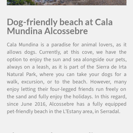
Dog-friendly beach at Cala
Mundina Alcossebre
Cala Mundina is a paradise for animal lovers, as it
allows dogs. Currently, at this cove, we have the
option to enjoy the sun and sea alongside our pets,
always on a leash, as it is part of the Sierra de Irta
Natural Park, where you can take your dogs for a
walk, excursion, or to the beach. However, many
enjoy letting their four-legged friends run freely on
the sand and fully enjoy the holidays. In this regard,
since June 2016, Alcossebre has a fully equipped
pet-friendly beach in the L’Estany area, in Serradal.