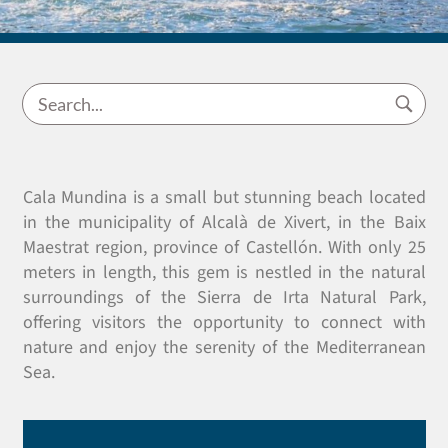
Cala Mundina is a small but stunning beach located
in the municipality of Alcalà de Xivert, in the Baix
Maestrat region, province of Castellón. With only 25
meters in length, this gem is nestled in the natural
surroundings of the Sierra de Irta Natural Park,
offering visitors the opportunity to connect with
nature and enjoy the serenity of the Mediterranean
Sea.