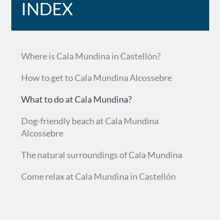
INDEX
Where is Cala Mundina in Castellón?
How to get to Cala Mundina Alcossebre
What to do at Cala Mundina?
Dog-friendly beach at Cala Mundina
Alcossebre
The natural surroundings of Cala Mundina
Come relax at Cala Mundina in Castellón