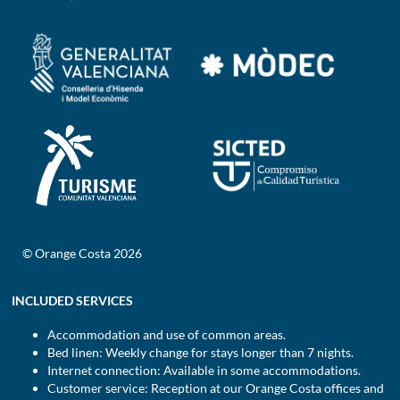
© Orange Costa 2026
INCLUDED SERVICES
Accommodation and use of common areas.
Bed linen: Weekly change for stays longer than 7 nights.
Internet connection: Available in some accommodations.
Customer service: Reception at our Orange Costa offices and