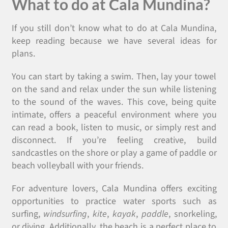
What to do at Cala Mundina?
If you still don’t know what to do at Cala Mundina,
keep reading because we have several ideas for
plans.
You can start by taking a swim. Then, lay your towel
on the sand and relax under the sun while listening
to the sound of the waves. This cove, being quite
intimate, offers a peaceful environment where you
can read a book, listen to music, or simply rest and
disconnect. If you’re feeling creative, build
sandcastles on the shore or play a game of paddle or
beach volleyball with your friends.
For adventure lovers, Cala Mundina offers exciting
opportunities to practice water sports such as
surfing,
windsurfing
,
kite
,
kayak
,
paddle
, snorkeling,
or diving. Additionally, the beach is a perfect place to