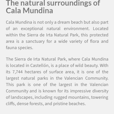
The natural surroundings of
Cala Mundina
Cala Mundina is not only a dream beach but also part
of an exceptional natural environment. Located
within the Sierra de Irta Natural Park, this protected
area is a sanctuary for a wide variety of flora and
fauna species.
The Sierra de Irta Natural Park, where Cala Mundina
is located in Castellón, is a place of wild beauty. With
its 7,744 hectares of surface area, it is one of the
largest natural parks in the Valencian Community.
This park is one of the largest in the Valencian
Community and is known for its impressive diversity
of landscapes, including rugged mountains, towering
cliffs, dense forests, and pristine beaches.