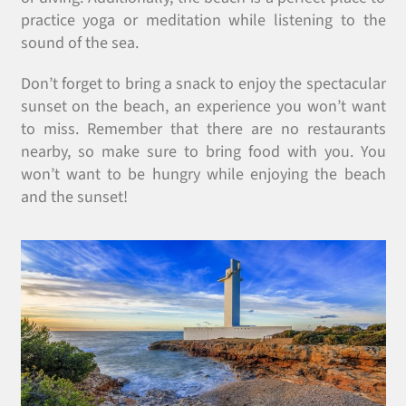
practice yoga or meditation while listening to the
sound of the sea.
Don’t forget to bring a snack to enjoy the spectacular
sunset on the beach, an experience you won’t want
to miss. Remember that there are no restaurants
nearby, so make sure to bring food with you. You
won’t want to be hungry while enjoying the beach
and the sunset!