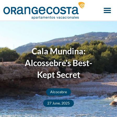
Menu
Cala Mundina:
Alcossebre’s Best-
Kept Secret
Alcocebre
27 June, 2025