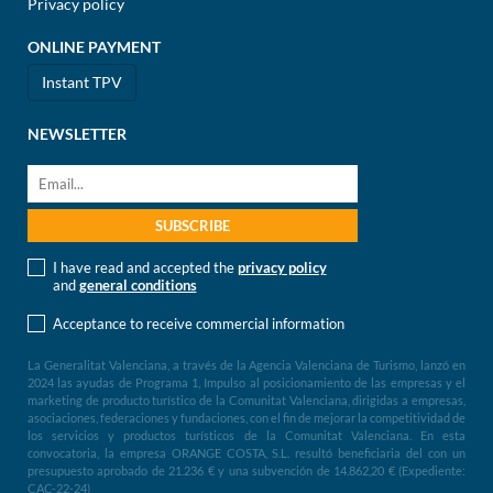
Privacy policy
ONLINE PAYMENT
Instant TPV
NEWSLETTER
I have read and accepted the
privacy policy
and
general conditions
Acceptance to receive commercial information
La Generalitat Valenciana, a través de la Agencia Valenciana de Turismo, lanzó en
2024 las ayudas de Programa 1, Impulso al posicionamiento de las empresas y el
marketing de producto turístico de la Comunitat Valenciana, dirigidas a empresas,
asociaciones, federaciones y fundaciones, con el fin de mejorar la competitividad de
los servicios y productos turísticos de la Comunitat Valenciana. En esta
convocatoria, la empresa ORANGE COSTA, S.L. resultó beneficiaria del con un
presupuesto aprobado de 21.236 € y una subvención de 14.862,20 € (Expediente:
CAC-22-24)