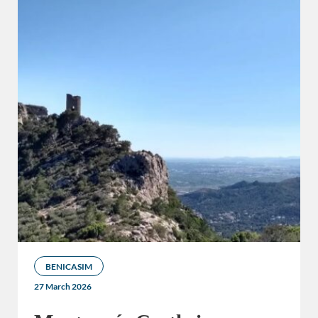
BENICASIM
27 March 2026