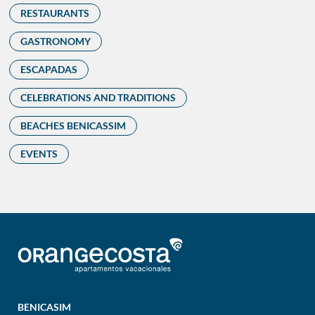
RESTAURANTS
GASTRONOMY
ESCAPADAS
CELEBRATIONS AND TRADITIONS
BEACHES BENICASSIM
EVENTS
BENICASIM