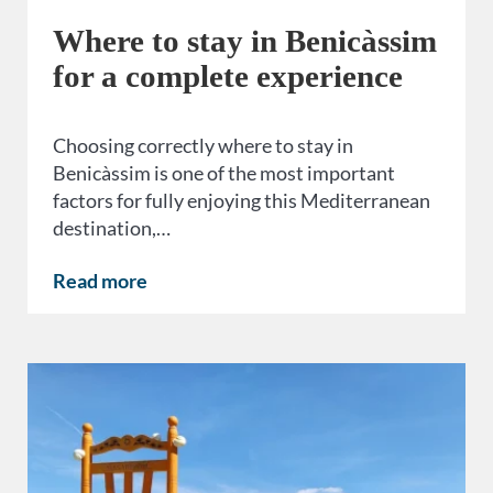
Where to stay in Benicàssim
for a complete experience
Choosing correctly where to stay in
Benicàssim is one of the most important
factors for fully enjoying this Mediterranean
destination,…
Read more