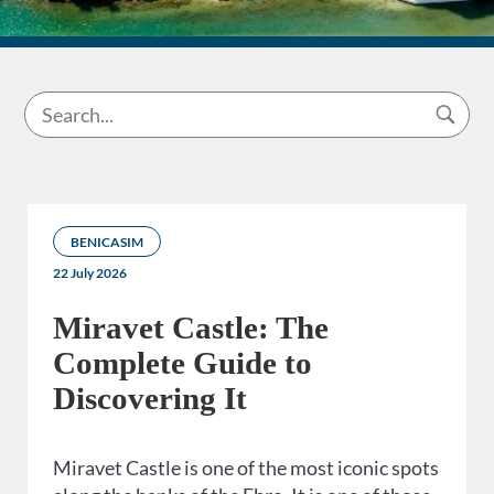
BENICASIM
22 July 2026
Miravet Castle: The
Complete Guide to
Discovering It
Miravet Castle is one of the most iconic spots