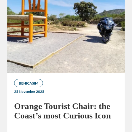
BENICASIM
25 November 2025
Orange Tourist Chair: the
Coast’s most Curious Icon