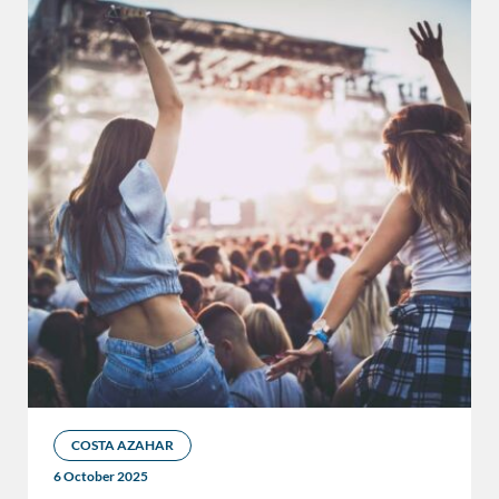
COSTA AZAHAR
6 October 2025