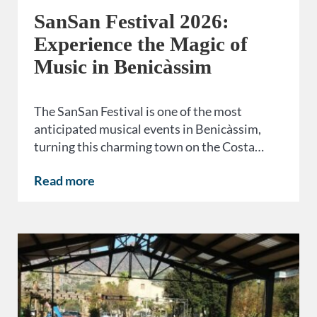
SanSan Festival 2026:
Experience the Magic of
Music in Benicàssim
The SanSan Festival is one of the most
anticipated musical events in Benicàssim,
turning this charming town on the Costa…
Read more