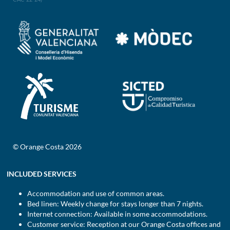
© Orange Costa 2026
INCLUDED SERVICES
Accommodation and use of common areas.
Bed linen: Weekly change for stays longer than 7 nights.
Internet connection: Available in some accommodations.
Customer service: Reception at our Orange Costa offices and