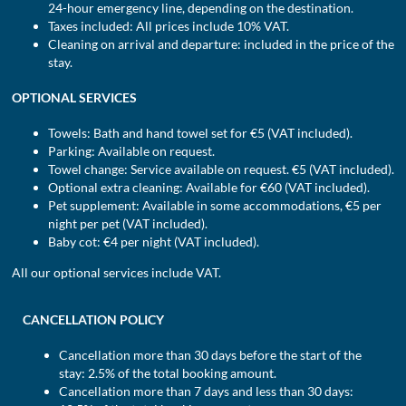
24-hour emergency line, depending on the destination.
Taxes included: All prices include 10% VAT.
Cleaning on arrival and departure: included in the price of the
stay.
OPTIONAL SERVICES
Towels: Bath and hand towel set for €5 (VAT included).
Parking: Available on request.
Towel change: Service available on request. €5 (VAT included).
Optional extra cleaning: Available for €60 (VAT included).
Pet supplement: Available in some accommodations, €5 per
night per pet (VAT included).
Baby cot: €4 per night (VAT included).
All our optional services include VAT.
CANCELLATION POLICY
Cancellation more than 30 days before the start of the
stay: 2.5% of the total booking amount.
Cancellation more than 7 days and less than 30 days: