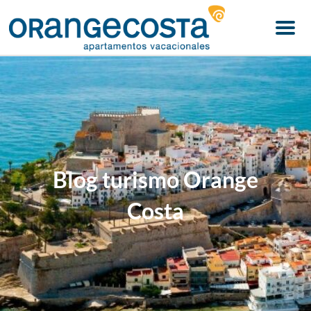
Menu
Blog turismo Orange
Costa