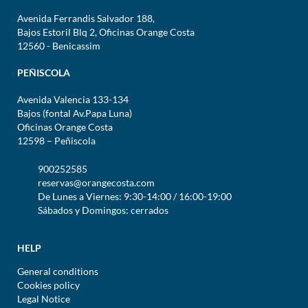
Avenida Ferrandis Salvador 188,
Bajos Estoril Blq 2, Oficinas Orange Costa
12560 - Benicassim
PEÑISCOLA
Avenida Valencia 133-134
Bajos (fontal Av.Papa Luna)
Oficinas Orange Costa
12598 – Peñiscola
900252585
reservas@orangecosta.com
De Lunes a Viernes: 9:30-14:00 / 16:00-19:00
Sábados y Domingos: cerrados
HELP
General conditions
Cookies policy
Legal Notice