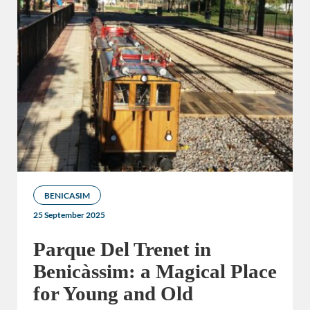
BENICASIM
25 September 2025
Parque Del Trenet in
Benicàssim: a Magical Place
for Young and Old