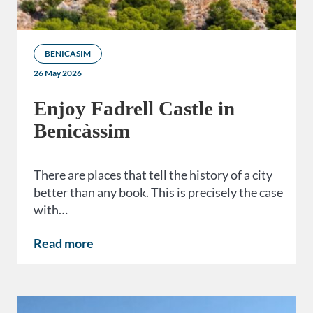
BENICASIM
26 May 2026
Enjoy Fadrell Castle in
Benicàssim
There are places that tell the history of a city
better than any book. This is precisely the case
with…
Read more