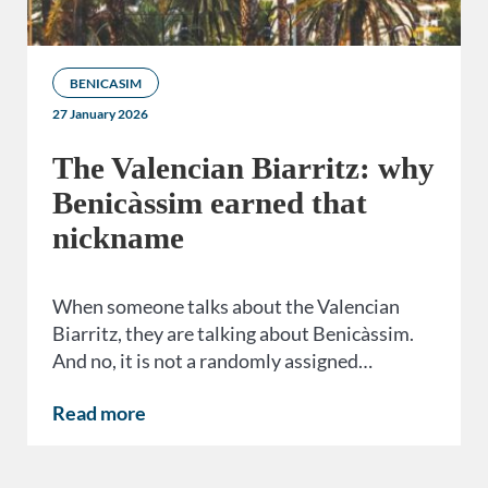
BENICASIM
27 January 2026
The Valencian Biarritz: why
Benicàssim earned that
nickname
When someone talks about the Valencian
Biarritz, they are talking about Benicàssim.
And no, it is not a randomly assigned…
Read more