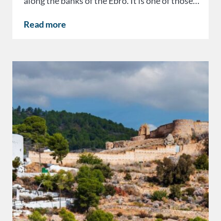
along the banks of the Ebro. It is one of those…
Read more