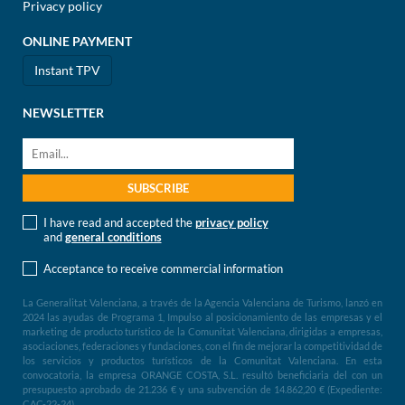
Privacy policy
ONLINE PAYMENT
Instant TPV
NEWSLETTER
I have read and accepted the
privacy policy
and
general conditions
Acceptance to receive commercial information
La Generalitat Valenciana, a través de la Agencia Valenciana de Turismo, lanzó en
2024 las ayudas de Programa 1, Impulso al posicionamiento de las empresas y el
marketing de producto turístico de la Comunitat Valenciana, dirigidas a empresas,
asociaciones, federaciones y fundaciones, con el fin de mejorar la competitividad de
los servicios y productos turísticos de la Comunitat Valenciana. En esta
convocatoria, la empresa ORANGE COSTA, S.L. resultó beneficiaria del con un
presupuesto aprobado de 21.236 € y una subvención de 14.862,20 € (Expediente:
CAC-22-24)