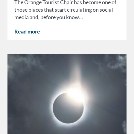
The Orange Tourist Chair has become one of
those places that start circulating on social
media and, before you know…
Read more