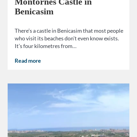
Montornés Castle in
Benicasim
There’s a castle in Benicasim that most people
who visit its beaches don’t even know exists.
It’s four kilometres from…
Read more