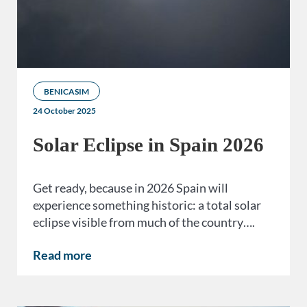
BENICASIM
24 October 2025
Solar Eclipse in Spain 2026
Get ready, because in 2026 Spain will
experience something historic: a total solar
eclipse visible from much of the country….
Read more