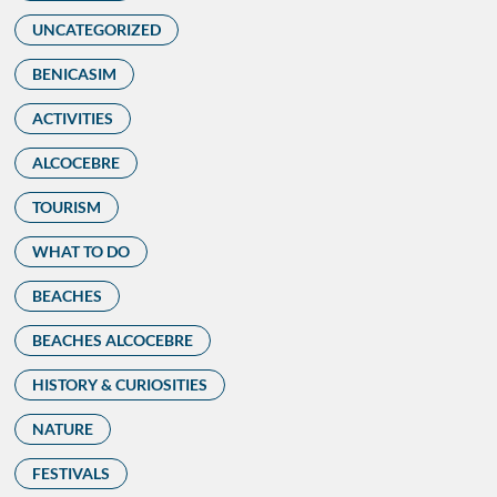
UNCATEGORIZED
BENICASIM
ACTIVITIES
ALCOCEBRE
TOURISM
WHAT TO DO
BEACHES
BEACHES ALCOCEBRE
HISTORY & CURIOSITIES
NATURE
FESTIVALS