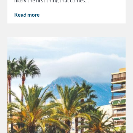
likely the first thing that comes…
Read more