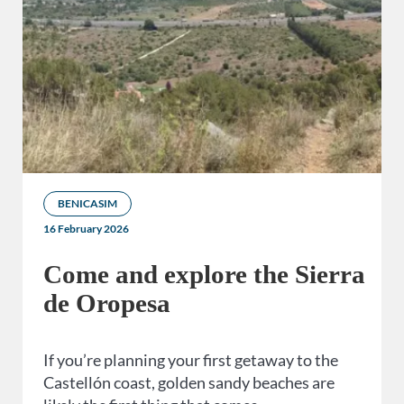
BENICASIM
16 February 2026
Come and explore the Sierra
de Oropesa
If you’re planning your first getaway to the
Castellón coast, golden sandy beaches are