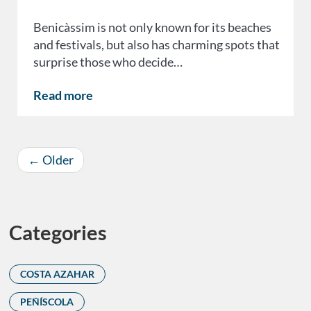
Benicàssim is not only known for its beaches
and festivals, but also has charming spots that
surprise those who decide…
Read more
←
Older
Categories
COSTA AZAHAR
PEÑÍSCOLA