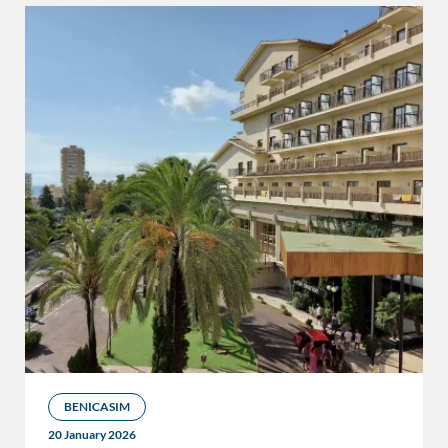
BENICASIM
20 January 2026