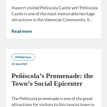
Haven’t visited Peñíscola Castle yet? Peñíscola
Castle is one of the most memorable heritage
attractions in the Valencian Community. It…
Read more
PEÑÍSCOLA
21 July 2025
Peñíscola’s Promenade: the
Town’s Social Epicenter
The Peñíscola promenade is one of the great
attractions for visitors to this tourist town in