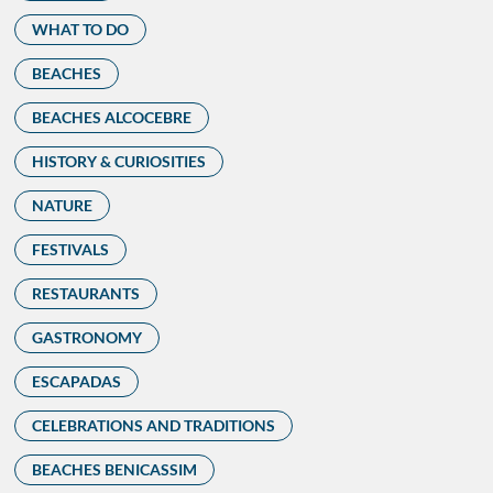
WHAT TO DO
BEACHES
BEACHES ALCOCEBRE
HISTORY & CURIOSITIES
NATURE
FESTIVALS
RESTAURANTS
GASTRONOMY
ESCAPADAS
CELEBRATIONS AND TRADITIONS
BEACHES BENICASSIM