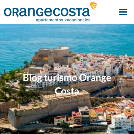
Menu
Blog turismo Orange
Costa