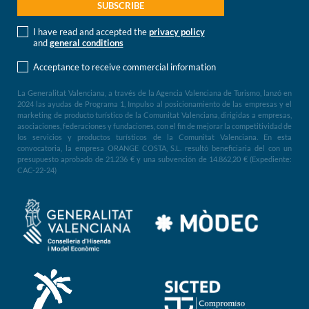
I have read and accepted the
privacy policy
and
general conditions
Acceptance to receive commercial information
La Generalitat Valenciana, a través de la Agencia Valenciana de Turismo, lanzó en
2024 las ayudas de Programa 1, Impulso al posicionamiento de las empresas y el
marketing de producto turístico de la Comunitat Valenciana, dirigidas a empresas,
asociaciones, federaciones y fundaciones, con el fin de mejorar la competitividad de
los servicios y productos turísticos de la Comunitat Valenciana. En esta
convocatoria, la empresa ORANGE COSTA, S.L. resultó beneficiaria del con un
presupuesto aprobado de 21.236 € y una subvención de 14.862,20 € (Expediente:
CAC-22-24)