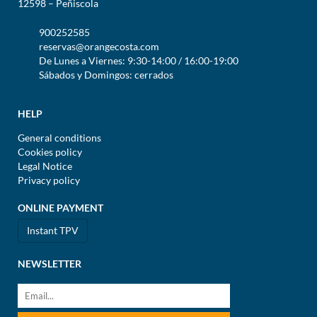
12598 – Peñiscola
900252585
reservas@orangecosta.com
De Lunes a Viernes: 9:30-14:00 / 16:00-19:00
Sábados y Domingos: cerrados
HELP
General conditions
Cookies policy
Legal Notice
Privacy policy
ONLINE PAYMENT
Instant TPV
NEWSLETTER