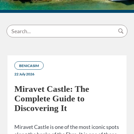
BENICASIM
22 July 2026
Miravet Castle: The
Complete Guide to
Discovering It
Miravet Castle is one of the most iconic spots