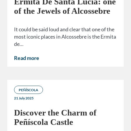
Ermita De Santa Lucía: one
of the Jewels of Alcossebre
It could be said loud and clear that one of the
most iconic places in Alcossebre is the Ermita
de…
Read more
PEÑÍSCOLA
21 July 2025
Discover the Charm of
Peñíscola Castle