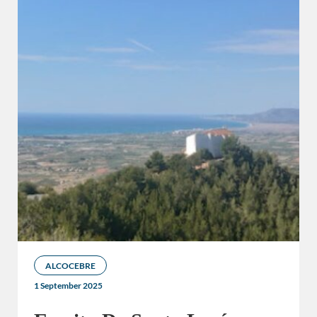
ALCOCEBRE
1 September 2025