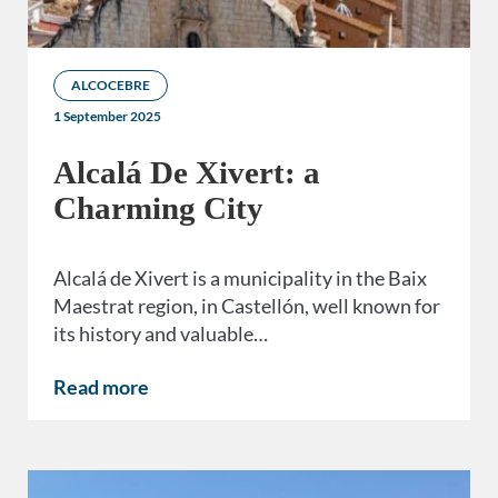
ALCOCEBRE
1 September 2025
Alcalá De Xivert: a
Charming City
Alcalá de Xivert is a municipality in the Baix
Maestrat region, in Castellón, well known for
its history and valuable…
Read more