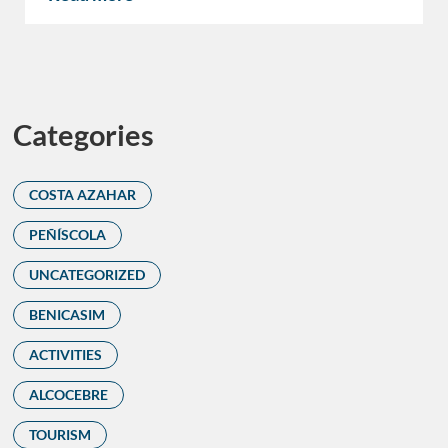
Categories
COSTA AZAHAR
PEÑÍSCOLA
UNCATEGORIZED
BENICASIM
ACTIVITIES
ALCOCEBRE
TOURISM