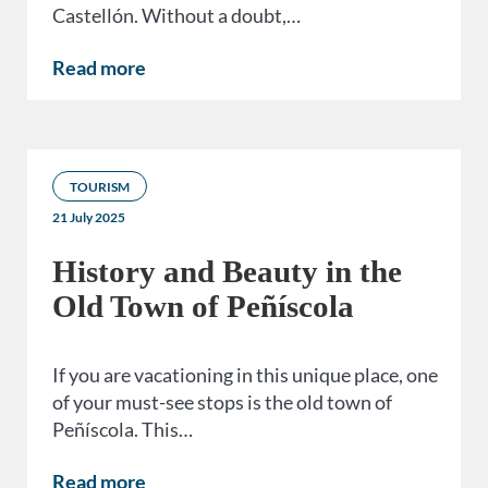
Castellón. Without a doubt,…
Read more
TOURISM
21 July 2025
History and Beauty in the
Old Town of Peñíscola
If you are vacationing in this unique place, one
of your must-see stops is the old town of
Peñíscola. This…
Read more