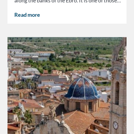
along the banks of the Ebro. It is one of those…
Read more