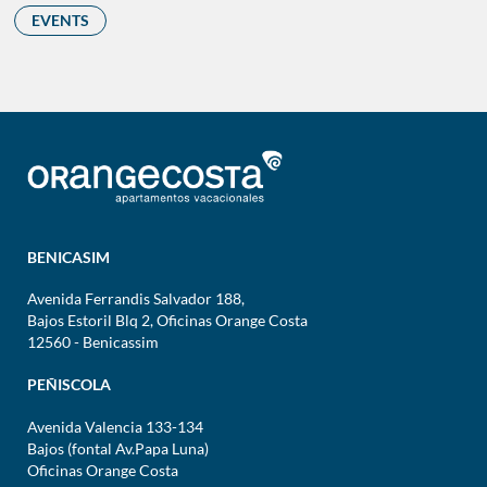
EVENTS
BENICASIM
Avenida Ferrandis Salvador 188,
Bajos Estoril Blq 2, Oficinas Orange Costa
12560 - Benicassim
PEÑISCOLA
Avenida Valencia 133-134
Bajos (fontal Av.Papa Luna)
Oficinas Orange Costa