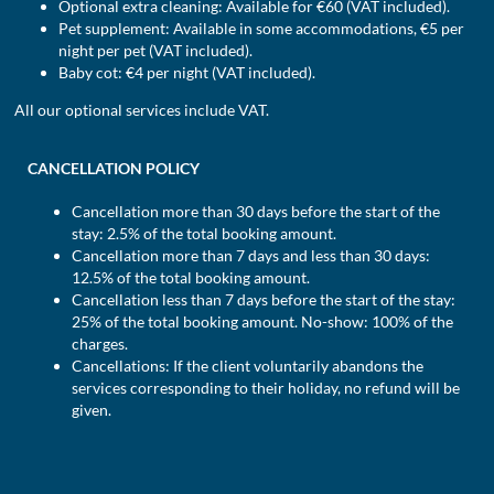
Optional extra cleaning: Available for €60 (VAT included).
Pet supplement: Available in some accommodations, €5 per
night per pet (VAT included).
Baby cot: €4 per night (VAT included).
All our optional services include VAT.
CANCELLATION POLICY
Cancellation more than 30 days before the start of the
stay: 2.5% of the total booking amount.
Cancellation more than 7 days and less than 30 days:
12.5% of the total booking amount.
Cancellation less than 7 days before the start of the stay:
25% of the total booking amount. No-show: 100% of the
charges.
Cancellations: If the client voluntarily abandons the
services corresponding to their holiday, no refund will be
given.