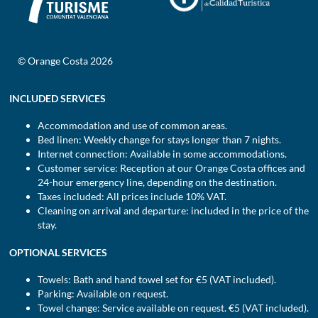
© Orange Costa 2026
INCLUDED SERVICES
Accommodation and use of common areas.
Bed linen: Weekly change for stays longer than 7 nights.
Internet connection: Available in some accommodations.
Customer service: Reception at our Orange Costa offices and
24-hour emergency line, depending on the destination.
Taxes included: All prices include 10% VAT.
Cleaning on arrival and departure: included in the price of the
stay.
OPTIONAL SERVICES
Towels: Bath and hand towel set for €5 (VAT included).
Parking: Available on request.
Towel change: Service available on request. €5 (VAT included).