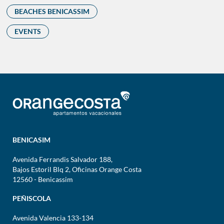
BEACHES BENICASSIM
EVENTS
BENICASIM
Avenida Ferrandis Salvador 188,
Bajos Estoril Blq 2, Oficinas Orange Costa
12560 - Benicassim
PEÑISCOLA
Avenida Valencia 133-134