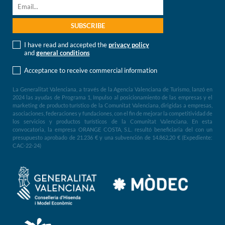
I have read and accepted the
privacy policy
and
general conditions
Acceptance to receive commercial information
La Generalitat Valenciana, a través de la Agencia Valenciana de Turismo, lanzó en
2024 las ayudas de Programa 1, Impulso al posicionamiento de las empresas y el
marketing de producto turístico de la Comunitat Valenciana, dirigidas a empresas,
asociaciones, federaciones y fundaciones, con el fin de mejorar la competitividad de
los servicios y productos turísticos de la Comunitat Valenciana. En esta
convocatoria, la empresa ORANGE COSTA, S.L. resultó beneficiaria del con un
presupuesto aprobado de 21.236 € y una subvención de 14.862,20 € (Expediente:
CAC-22-24)