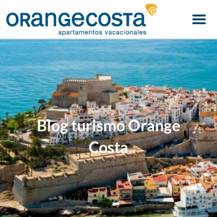
Menu
Blog turismo Orange
Costa