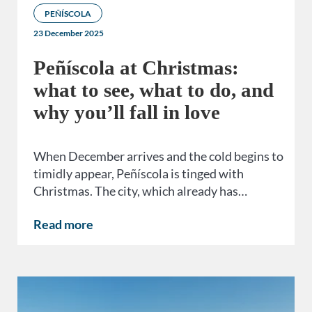
PEÑÍSCOLA
23 December 2025
Peñíscola at Christmas:
what to see, what to do, and
why you’ll fall in love
When December arrives and the cold begins to
timidly appear, Peñíscola is tinged with
Christmas. The city, which already has…
Read more