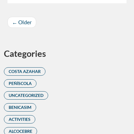
←
Older
Categories
COSTA AZAHAR
PEÑÍSCOLA
UNCATEGORIZED
BENICASIM
ACTIVITIES
ALCOCEBRE