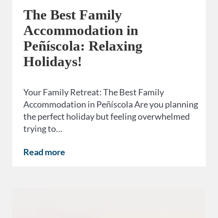
The Best Family
Accommodation in
Peñíscola: Relaxing
Holidays!
Your Family Retreat: The Best Family
Accommodation in Peñíscola Are you planning
the perfect holiday but feeling overwhelmed
trying to…
Read more