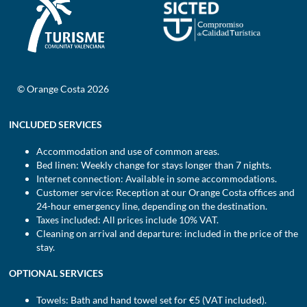
© Orange Costa 2026
INCLUDED SERVICES
Accommodation and use of common areas.
Bed linen: Weekly change for stays longer than 7 nights.
Internet connection: Available in some accommodations.
Customer service: Reception at our Orange Costa offices and
24-hour emergency line, depending on the destination.
Taxes included: All prices include 10% VAT.
Cleaning on arrival and departure: included in the price of the
stay.
OPTIONAL SERVICES
Towels: Bath and hand towel set for €5 (VAT included).