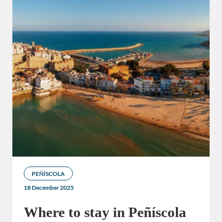
PEÑÍSCOLA
18 December 2025
Where to stay in Peñíscola