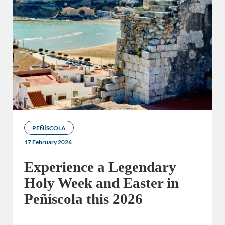
PEÑÍSCOLA
17 February 2026
Experience a Legendary
Holy Week and Easter in
Peñíscola this 2026