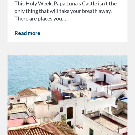
This Holy Week, Papa Luna’s Castle isn’t the
only thing that will take your breath away.
There are places you…
Read more