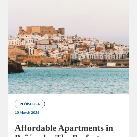
PEÑÍSCOLA
10 March 2026
Affordable Apartments in