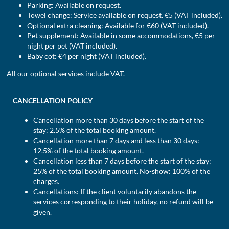
Parking: Available on request.
Towel change: Service available on request. €5 (VAT included).
Optional extra cleaning: Available for €60 (VAT included).
Pet supplement: Available in some accommodations, €5 per
night per pet (VAT included).
Baby cot: €4 per night (VAT included).
All our optional services include VAT.
CANCELLATION POLICY
Cancellation more than 30 days before the start of the
stay: 2.5% of the total booking amount.
Cancellation more than 7 days and less than 30 days:
12.5% of the total booking amount.
Cancellation less than 7 days before the start of the stay:
25% of the total booking amount. No-show: 100% of the
charges.
Cancellations: If the client voluntarily abandons the
services corresponding to their holiday, no refund will be
given.