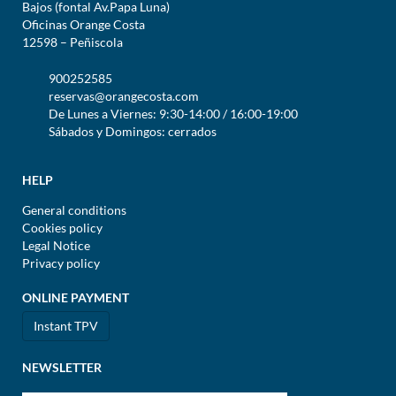
Bajos (fontal Av.Papa Luna)
Oficinas Orange Costa
12598 – Peñiscola
900252585
reservas@orangecosta.com
De Lunes a Viernes: 9:30-14:00 / 16:00-19:00
Sábados y Domingos: cerrados
HELP
General conditions
Cookies policy
Legal Notice
Privacy policy
ONLINE PAYMENT
Instant TPV
NEWSLETTER