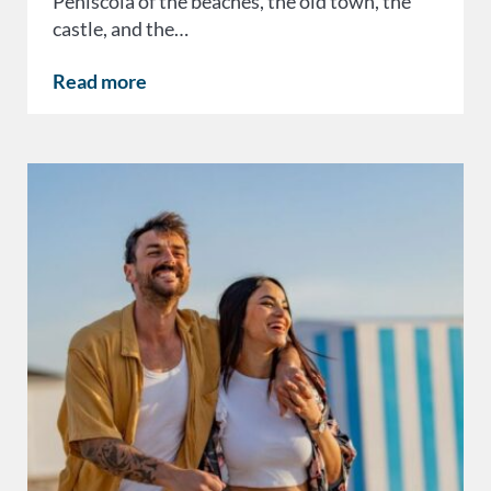
Peñíscola of the beaches, the old town, the
castle, and the…
Read more