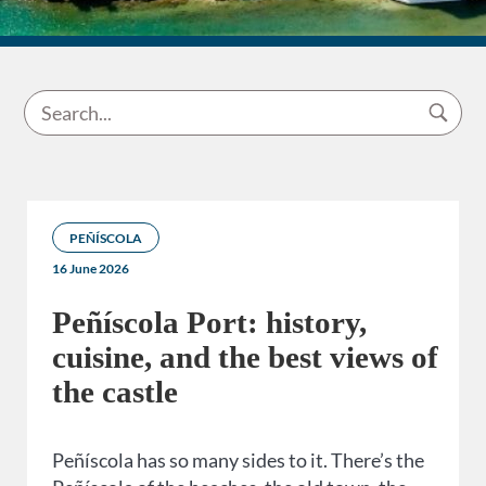
PEÑÍSCOLA
16 June 2026
Peñíscola Port: history,
cuisine, and the best views of
the castle
Peñíscola has so many sides to it. There’s the