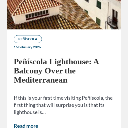
PEÑÍSCOLA
16 February 2026
Peñíscola Lighthouse: A
Balcony Over the
Mediterranean
If this is your first time visiting Peñíscola, the
first thing that will surprise you is that its
lighthouse is…
Read more