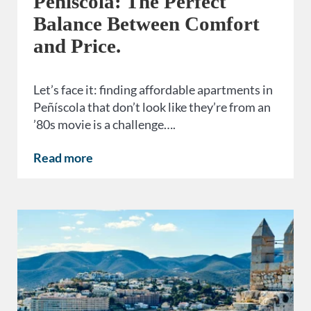
Peñíscola: The Perfect
Balance Between Comfort
and Price.
Let’s face it: finding affordable apartments in
Peñíscola that don’t look like they’re from an
’80s movie is a challenge….
Read more