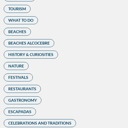
TOURISM
WHAT TO DO
BEACHES
BEACHES ALCOCEBRE
HISTORY & CURIOSITIES
NATURE
FESTIVALS
RESTAURANTS
GASTRONOMY
ESCAPADAS
CELEBRATIONS AND TRADITIONS