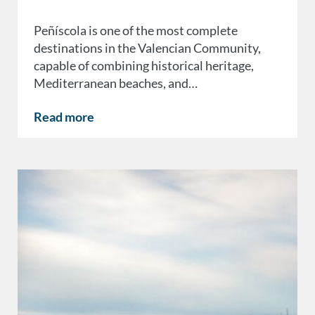
Peñíscola is one of the most complete
destinations in the Valencian Community,
capable of combining historical heritage,
Mediterranean beaches, and…
Read more