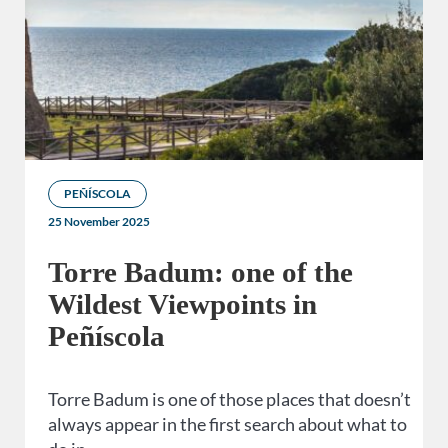
PEÑÍSCOLA
25 November 2025
Torre Badum: one of the
Wildest Viewpoints in
Peñíscola
Torre Badum is one of those places that doesn’t
always appear in the first search about what to