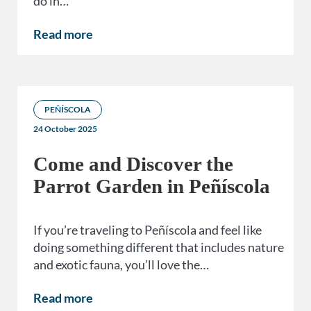
do in…
Read more
PEÑÍSCOLA
24 October 2025
Come and Discover the
Parrot Garden in Peñíscola
If you’re traveling to Peñíscola and feel like
doing something different that includes nature
and exotic fauna, you’ll love the…
Read more