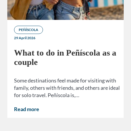
PEÑÍSCOLA
29 April 2026
What to do in Peñíscola as a
couple
Some destinations feel made for visiting with
family, others with friends, and others are ideal
for solo travel. Peñíscola is,…
Read more