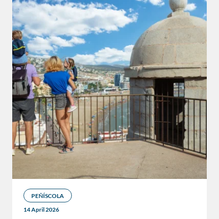
PEÑÍSCOLA
14 April 2026