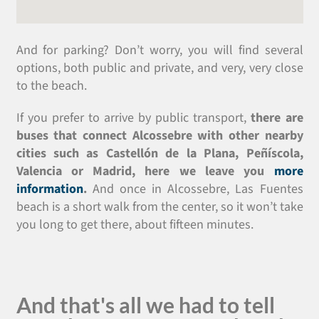
And for parking? Don’t worry, you will find several
options, both public and private, and very, very close
to the beach.
If you prefer to arrive by public transport,
there are
buses that connect Alcossebre with other nearby
cities such as Castellón de la Plana, Peñíscola,
Valencia or Madrid, here we leave you
more
information
.
And once in Alcossebre, Las Fuentes
beach is a short walk from the center, so it won’t take
you long to get there, about fifteen minutes.
And that's all we had to tell