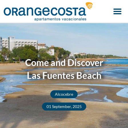
Menu
Come and Discover
Las Fuentes Beach
Alcocebre
01 September, 2025