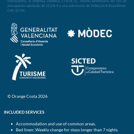
convocatoria, la empresa ORANGE COSTA, S.L. resultó beneficiaria del con un
presupuesto aprobado de 21.236 € y una subvención de 14.862,20 € (Expediente:
CAC-22-24)
© Orange Costa 2026
INCLUDED SERVICES
Accommodation and use of common areas.
Bed linen: Weekly change for stays longer than 7 nights.