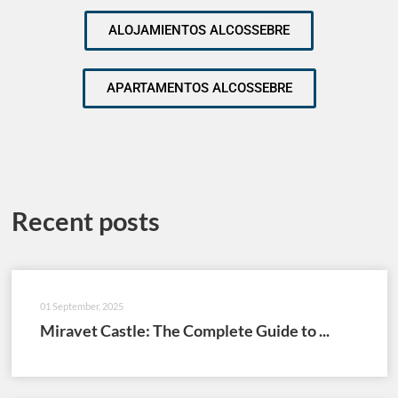
ALOJAMIENTOS ALCOSSEBRE
APARTAMENTOS ALCOSSEBRE
Recent posts
01 September, 2025
Miravet Castle: The Complete Guide to ...