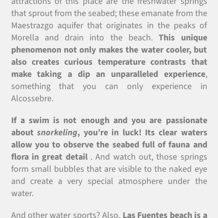
attractions of this place are the freshwater springs
that sprout from the seabed; these emanate from the
Maestrazgo aquifer that originates in the peaks of
Morella and drain into the beach.
This unique
phenomenon not only makes the water cooler, but
also creates curious temperature contrasts that
make taking a dip an unparalleled experience
,
something that you can only experience in
Alcossebre.
If a swim is not enough and you are passionate
about
snorkeling
, you’re in luck! Its clear waters
allow you to observe the seabed full of fauna and
flora in great detail
. And watch out, those springs
form small bubbles that are visible to the naked eye
and create a very special atmosphere under the
water.
And other water sports? Also.
Las Fuentes beach is a