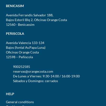
BENICASIM
Avenida Ferrandis Salvador 188,
Bajos Estoril Blq 2, Oficinas Orange Costa
12560 - Benicassim
PEÑISCOLA
Avenida Valencia 133-134
Bajos (fontal Av.Papa Luna)
Oficinas Orange Costa
12598 – Peñiscola
900252585
reservas@orangecosta.com
De Lunes a Viernes: 9:30-14:00 / 16:00-19:00
Sábados y Domingos: cerrados
HELP
General conditions