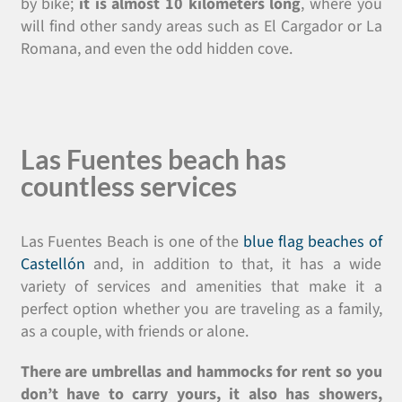
by bike;
it is almost 10 kilometers long
, where you
will find other sandy areas such as El Cargador or La
Romana, and even the odd hidden cove.
Las Fuentes beach has
countless services
Las Fuentes Beach is one of the
blue flag beaches of
Castellón
and, in addition to that, it has a wide
variety of services and amenities that make it a
perfect option whether you are traveling as a family,
as a couple, with friends or alone.
There are umbrellas and hammocks for rent so you
don’t have to carry yours, it also has showers,