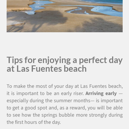
Tips for enjoying a perfect day
at Las Fuentes beach
To make the most of your day at Las Fuentes beach,
it is important to be an early riser.
Arriving early
—
especially during the summer months— is important
to get a good spot and, as a reward, you will be able
to see how the springs bubble more strongly during
the first hours of the day.