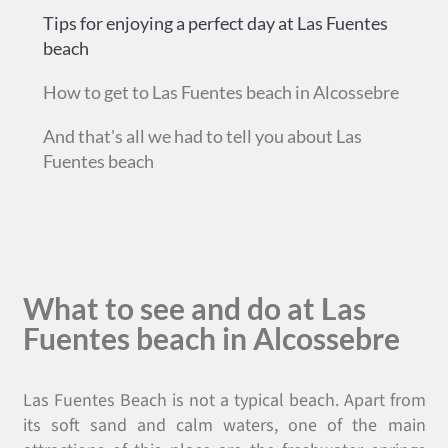
Tips for enjoying a perfect day at Las Fuentes
beach
How to get to Las Fuentes beach in Alcossebre
And that's all we had to tell you about Las
Fuentes beach
What to see and do at Las
Fuentes beach in Alcossebre
Las Fuentes Beach is not a typical beach. Apart from
its soft sand and calm waters, one of the main