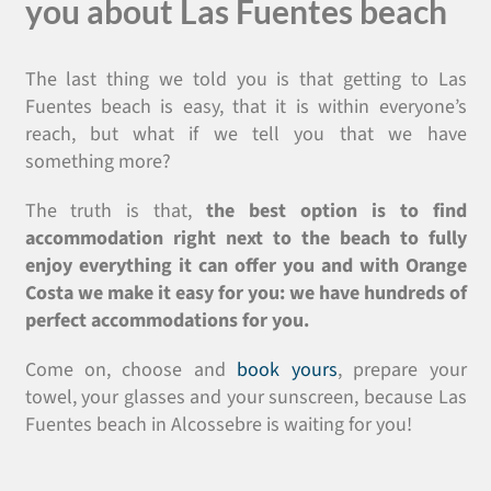
you about Las Fuentes beach
The last thing we told you is that getting to Las
Fuentes beach is easy, that it is within everyone’s
reach, but what if we tell you that we have
something more?
The truth is that,
the best option is to find
accommodation right next to the beach to fully
enjoy everything it can offer you and with Orange
Costa we make it easy for you: we have hundreds of
perfect accommodations for you.
Come on, choose and
book yours
, prepare your
towel, your glasses and your sunscreen, because Las
Fuentes beach in Alcossebre is waiting for you!