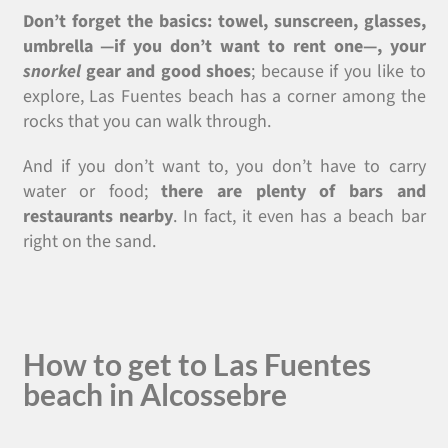
Don’t forget the basics: towel, sunscreen, glasses,
umbrella
—
if you don’t want to rent one
—
, your
snorkel
gear and good shoes
; because if you like to
explore, Las Fuentes beach has a corner among the
rocks that you can walk through.
And if you don’t want to, you don’t have to carry
water or food;
there are plenty of bars and
restaurants nearby
. In fact, it even has a beach bar
right on the sand.
How to get to Las Fuentes
beach in Alcossebre