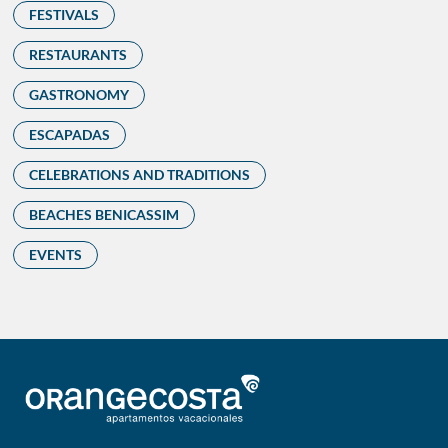
FESTIVALS
RESTAURANTS
GASTRONOMY
ESCAPADAS
CELEBRATIONS AND TRADITIONS
BEACHES BENICASSIM
EVENTS