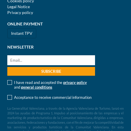
Cookies policy
Legal Notice
Privacy policy
ONLINE PAYMENT
Instant TPV
NEWSLETTER
I have read and accepted the
privacy policy
and
general conditions
Acceptance to receive commercial information
La Generalitat Valenciana, a través de la Agencia Valenciana de Turismo, lanzó en
2024 las ayudas de Programa 1, Impulso al posicionamiento de las empresas y el
marketing de producto turístico de la Comunitat Valenciana, dirigidas a empresas,
asociaciones, federaciones y fundaciones, con el fin de mejorar la competitividad de
los servicios y productos turísticos de la Comunitat Valenciana. En esta