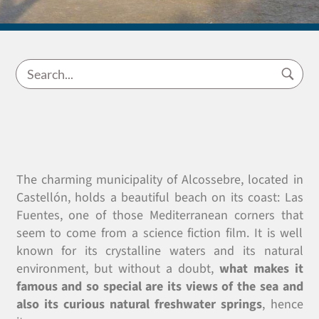
The charming municipality of Alcossebre, located in
Castellón, holds a beautiful beach on its coast: Las
Fuentes, one of those Mediterranean corners that
seem to come from a science fiction film. It is well
known for its crystalline waters and its natural
environment, but without a doubt,
what makes it
famous and so special are its views of the sea and
also its curious natural freshwater springs
, hence