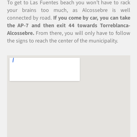
To get to Las Fuentes beach you won’t have to rack
your brains too much, as Alcossebre is well
connected by road.
If you come by car, you can take
the AP-7 and then exit 44 towards Torreblanca-
Alcossebre.
From there, you will only have to follow
the signs to reach the center of the municipality.