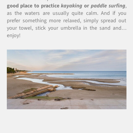
good place to practice
kayaking
or
paddle surfing
,
as the waters are usually quite calm. And if you
prefer something more relaxed, simply spread out
your towel, stick your umbrella in the sand and…
enjoy!