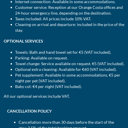
Internet connection: Available in some accommodations.
Customer service: Reception at our Orange Costa offices and
24-hour emergency line, depending on the destination.
Taxes included: All prices include 10% VAT.
Cleaning on arrival and departure: included in the price of the
stay.
OPTIONAL SERVICES
Towels: Bath and hand towel set for €5 (VAT included).
Parking: Available on request.
Towel change: Service available on request. €5 (VAT included).
Optional extra cleaning: Available for €60 (VAT included).
Pet supplement: Available in some accommodations, €5 per
night per pet (VAT included).
Baby cot: €4 per night (VAT included).
All our optional services include VAT.
CANCELLATION POLICY
Cancellation more than 30 days before the start of the
stay: 2.5% of the total booking amount.