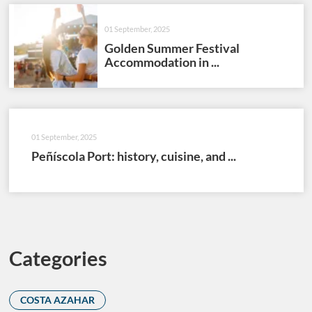
01 September, 2025
Golden Summer Festival
Accommodation in ...
01 September, 2025
Peñíscola Port: history, cuisine, and ...
Categories
COSTA AZAHAR