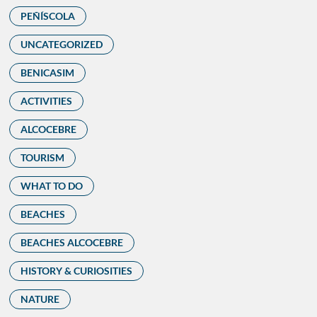
PEÑÍSCOLA
UNCATEGORIZED
BENICASIM
ACTIVITIES
ALCOCEBRE
TOURISM
WHAT TO DO
BEACHES
BEACHES ALCOCEBRE
HISTORY & CURIOSITIES
NATURE