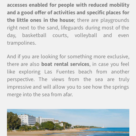
accesses enabled for people with reduced mobility
and a good offer of activities and specific places for
the little ones in the house
; there are playgrounds
right next to the sand, lifeguards during most of the
day, basketball courts, volleyball and even
trampolines.
And if you are looking for something more exclusive,
there are also
boat rental services
, in case you feel
like exploring Las Fuentes beach from another
perspective. The views from the sea are truly
impressive and will allow you to see how the springs
merge into the sea from afar.