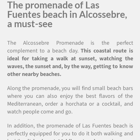
The promenade of Las
Fuentes beach in Alcossebre,
a must-see
The Alcossebre Promenade is the perfect
complement to a beach day.
This coastal route is
ideal for taking a walk at sunset, watching the
waves, the sunset and, by the way, getting to know
other nearby beaches.
Along the promenade, you will find small beach bars
where you can also enjoy the best flavors of the
Mediterranean, order a horchata or a cocktail, and
watch people come and go.
In addition, the promenade of Las Fuentes beach is
perfectly equipped for you to do it both walking and