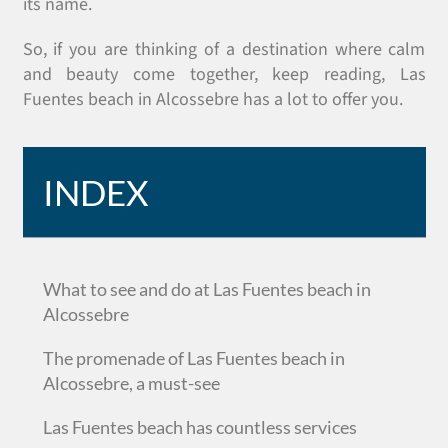
its name.
So, if you are thinking of a destination where calm
and beauty come together, keep reading, Las
Fuentes beach in Alcossebre has a lot to offer you.
INDEX
What to see and do at Las Fuentes beach in
Alcossebre
The promenade of Las Fuentes beach in
Alcossebre, a must-see
Las Fuentes beach has countless services