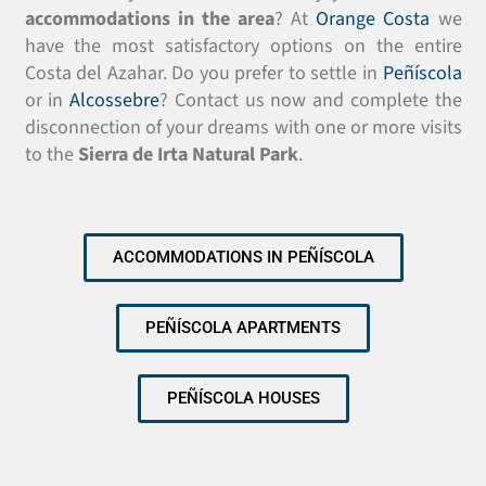
accommodations in the area
? At
Orange Costa
we
have the most satisfactory options on the entire
Costa del Azahar. Do you prefer to settle in
Peñíscola
or in
Alcossebre
? Contact us now and complete the
disconnection of your dreams with one or more visits
to the
Sierra de Irta Natural Park
.
ACCOMMODATIONS IN PEÑÍSCOLA
PEÑÍSCOLA APARTMENTS
PEÑÍSCOLA HOUSES