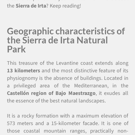
the
Sierra de Irta
? Keep reading!
Geographic characteristics of
the Sierra de Irta Natural
Park
This treasure of the Levantine coast extends along
13 kilometers
and the most distinctive feature of its
physiognomy is the absence of buildings. Located in
a privileged area of the Mediterranean, in the
Castellón region of Bajo Maestrazgo
, it exudes all
the essence of the best natural landscapes.
It is a rocky formation with a maximum elevation of
573 meters and a 15-kilometer facade. It is one of
those coastal mountain ranges, practically non-