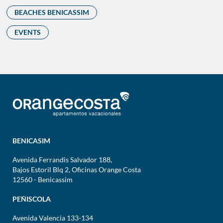
BEACHES BENICASSIM
EVENTS
BENICASIM
Avenida Ferrandis Salvador 188,
Bajos Estoril Blq 2, Oficinas Orange Costa
12560 - Benicassim
PEÑISCOLA
Avenida Valencia 133-134