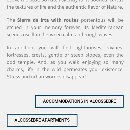
the textures of life and the authentic flavor of Nature.
The
Sierra de Irta with routes
portentous will be
etched in your memory forever. Its Mediterranean
scenes oscillate between calm and rough waves.
In addition, you will find lighthouses, ravines,
fortresses, crests, gentle or steep slopes, even the
odd temple. And, as you walk enjoying so many
charms, life in the wild permeates your existence.
Stress and urban worries disappear!
ACCOMMODATIONS IN ALCOSSEBRE
ALCOSSEBRE APARTMENTS