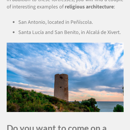
of interesting examples of
religious architecture
:
San Antonio, located in Peñíscola.
Santa Lucía and San Benito, in Alcalá de Xivert.
Do you want to come on a