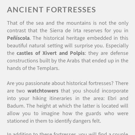
ANCIENT FORTRESSES
That of the sea and the mountains is not the only
contrast that the Sierra de Irta
reserves for you in
Peñíscola
. The historical heritage embedded in this
beautiful natural setting will surprise you. Especially
the
castles of Xivert and Polpis
: they are defense
constructions built by the Arabs that ended up in the
hands of the Templars.
Are you passionate about historical fortresses? There
are two
watchtowers
that you should incorporate
into your hiking itineraries in the area: Ebri and
Badum. The height at which the latter is located will
allow you to imagine how the guards who were
stationed in them to identify dangers felt.
In addition to these fortresses, you will find a couple