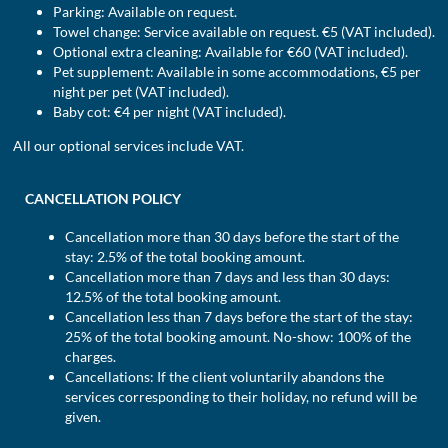
Parking: Available on request.
Towel change: Service available on request. €5 (VAT included).
Optional extra cleaning: Available for €60 (VAT included).
Pet supplement: Available in some accommodations, €5 per
night per pet (VAT included).
Baby cot: €4 per night (VAT included).
All our optional services include VAT.
CANCELLATION POLICY
Cancellation more than 30 days before the start of the
stay: 2.5% of the total booking amount.
Cancellation more than 7 days and less than 30 days:
12.5% of the total booking amount.
Cancellation less than 7 days before the start of the stay:
25% of the total booking amount. No-show: 100% of the
charges.
Cancellations: If the client voluntarily abandons the
services corresponding to their holiday, no refund will be
given.