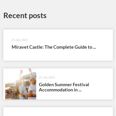
Recent posts
21 July, 2025
Miravet Castle: The Complete Guide to ...
21 July, 2025
Golden Summer Festival
Accommodation in ...