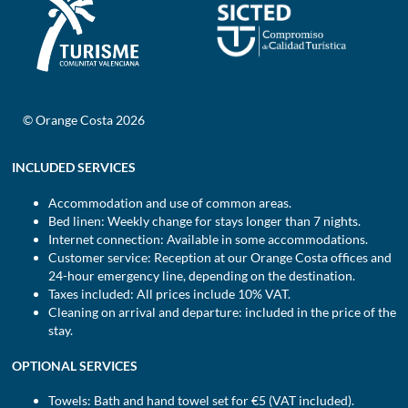
© Orange Costa 2026
INCLUDED SERVICES
Accommodation and use of common areas.
Bed linen: Weekly change for stays longer than 7 nights.
Internet connection: Available in some accommodations.
Customer service: Reception at our Orange Costa offices and
24-hour emergency line, depending on the destination.
Taxes included: All prices include 10% VAT.
Cleaning on arrival and departure: included in the price of the
stay.
OPTIONAL SERVICES
Towels: Bath and hand towel set for €5 (VAT included).