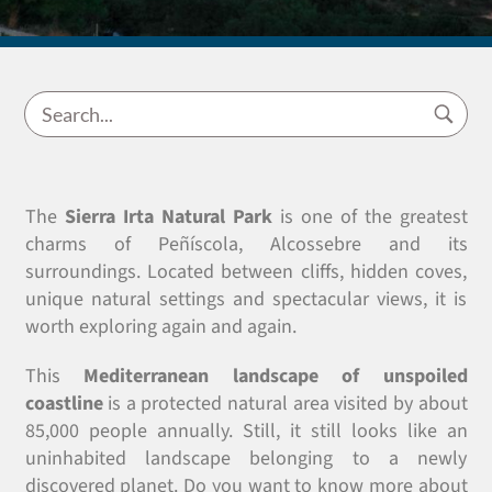
The
Sierra Irta Natural Park
is one of the greatest
charms of Peñíscola, Alcossebre and its
surroundings. Located between cliffs, hidden coves,
unique natural settings and spectacular views, it is
worth exploring again and again.
This
Mediterranean landscape of unspoiled
coastline
is a protected natural area visited by about
85,000 people annually. Still, it still looks like an
uninhabited landscape belonging to a newly
discovered planet. Do you want to know more about