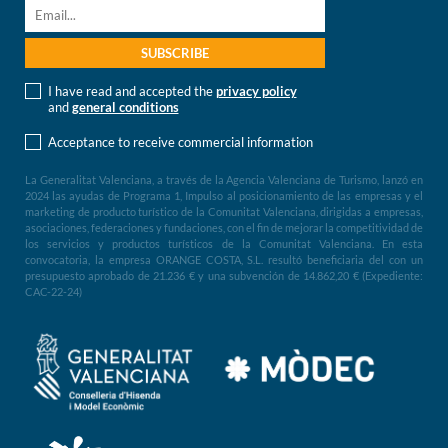
I have read and accepted the
privacy policy
and
general conditions
Acceptance to receive commercial information
La Generalitat Valenciana, a través de la Agencia Valenciana de Turismo, lanzó en
2024 las ayudas de Programa 1, Impulso al posicionamiento de las empresas y el
marketing de producto turístico de la Comunitat Valenciana, dirigidas a empresas,
asociaciones, federaciones y fundaciones, con el fin de mejorar la competitividad de
los servicios y productos turísticos de la Comunitat Valenciana. En esta
convocatoria, la empresa ORANGE COSTA, S.L. resultó beneficiaria del con un
presupuesto aprobado de 21.236 € y una subvención de 14.862,20 € (Expediente:
CAC-22-24)