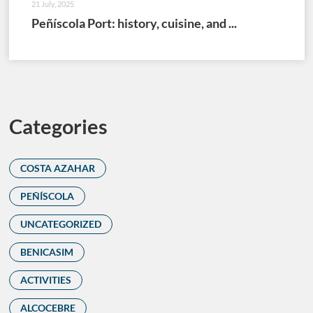
21 July, 2025
Peñíscola Port: history, cuisine, and ...
Categories
COSTA AZAHAR
PEÑÍSCOLA
UNCATEGORIZED
BENICASIM
ACTIVITIES
ALCOCEBRE