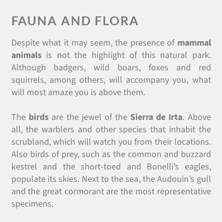
FAUNA AND FLORA
Despite what it may seem, the presence of
mammal
animals
is not the highlight of this natural park.
Although badgers, wild boars, foxes and red
squirrels, among others, will accompany you, what
will most amaze you is above them.
The
birds
are the jewel of the
Sierra de Irta
. Above
all, the warblers and other species that inhabit the
scrubland, which will watch you from their locations.
Also birds of prey, such as the common and buzzard
kestrel and the short-toed and Bonelli’s eagles,
populate its skies. Next to the sea, the Audouin’s gull
and the great cormorant are the most representative
specimens.