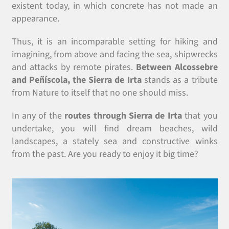
existent today, in which concrete has not made an
appearance.
Thus, it is an incomparable setting for hiking and
imagining, from above and facing the sea, shipwrecks
and attacks by remote pirates.
Between Alcossebre
and Peñíscola, the Sierra de Irta
stands as a tribute
from Nature to itself that no one should miss.
In any of the
routes through Sierra de Irta
that you
undertake, you will find dream beaches, wild
landscapes, a stately sea and constructive winks
from the past. Are you ready to enjoy it big time?