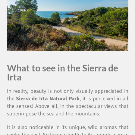
What to see in the Sierra de
Irta
In reality, beauty is not only visually appreciated in
the
Sierra de Irta Natural Park
, it is perceived in all
the senses! Above all, in the spectacular views that
superimpose the sea and the mountains.
It is also noticeable in its unique, wild aromas that
evoke the past. So listen silently to its sounds, caress