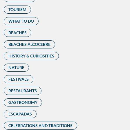
TOURISM
WHAT TO DO
BEACHES
BEACHES ALCOCEBRE
HISTORY & CURIOSITIES
NATURE
FESTIVALS
RESTAURANTS
GASTRONOMY
ESCAPADAS
CELEBRATIONS AND TRADITIONS