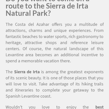
route to the Sierra de Irta
Natural Park?
The Costa del Azahar offers you a multitude of
attractions, charms and unique experiences. From
fantastic beaches to water sports, rich gastronomy to
heritage, attractive shops and reference leisure
centers. Of course, the natural landscape of this
Levantine area becomes an additional incentive to
spend a memorable vacation there.
The
Sierra de Irta
is among the greatest exponents
of its scenic beauty. It is one of those places that you
will love to visit. Take advantage of its hiking trails
and itineraries to complete your getaway to the
Spanish Levantine coast.
Wouldn’t you love to enjoy the
best