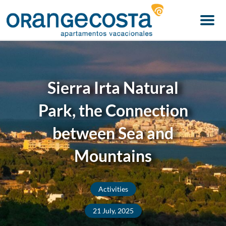
Menu
Sierra Irta Natural
Park, the Connection
between Sea and
Mountains
Activities
21 July, 2025