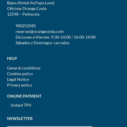
Bajos (fontal Av.Papa Luna)
Oficinas Orange Costa
12598 – Peñiscola
900252585
reservas@orangecosta.com
De Lunes a Viernes: 9:30-14:00 / 16:00-19:00
Sábados y Domingos: cerrados
HELP
General conditions
Cookies policy
Legal Notice
Privacy policy
ONLINE PAYMENT
Instant TPV
NEWSLETTER