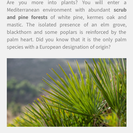
Are you more into plants? You will enter a
Mediterranean environment with abundant
scrub
and pine forests
of white pine, kermes oak and
mastic. The isolated presence of an elm grove,
blackthorn and some poplars is reinforced by the
palm heart. Did you know that it is the only palm
species with a European designation of origin?