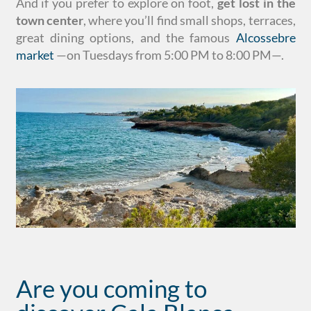
And if you prefer to explore on foot,
get lost in the
town center
, where you’ll find small shops, terraces,
great dining options, and the famous
Alcossebre
market
—on Tuesdays from 5:00 PM to 8:00 PM—.
Are you coming to