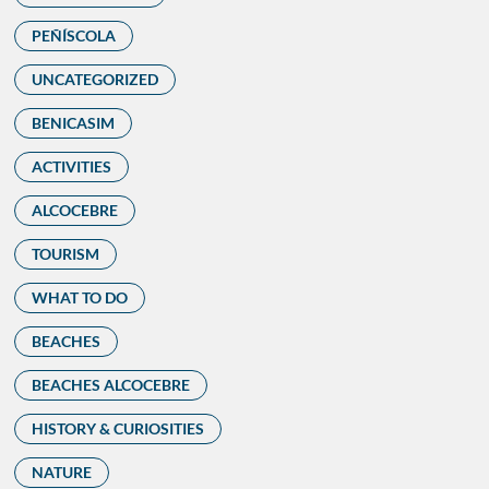
PEÑÍSCOLA
UNCATEGORIZED
BENICASIM
ACTIVITIES
ALCOCEBRE
TOURISM
WHAT TO DO
BEACHES
BEACHES ALCOCEBRE
HISTORY & CURIOSITIES
NATURE