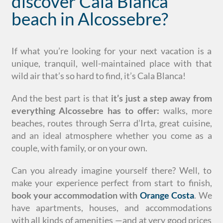
discover Cala Blanca
beach in Alcossebre?
If what you’re looking for your next vacation is a
unique, tranquil, well-maintained place with that
wild air that’s so hard to find, it’s Cala Blanca!
And the best part is that
it’s
just a step away from
everything Alcossebre has to offer:
walks, more
beaches, routes through Serra d’Irta, great cuisine,
and an ideal atmosphere whether you come as a
couple, with family, or on your own.
Can you already imagine yourself there? Well, to
make your experience perfect from start to finish,
book your accommodation with
Orange Costa
. We
have apartments, houses, and accommodations
with all kinds of amenities —and at very good prices