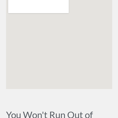
You Won't Run Out of