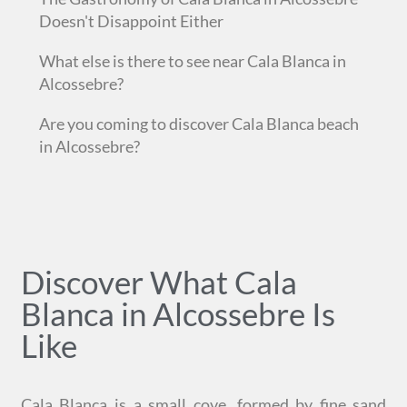
Doesn't Disappoint Either
What else is there to see near Cala Blanca in
Alcossebre?
Are you coming to discover Cala Blanca beach
in Alcossebre?
Discover What Cala
Blanca in Alcossebre Is
Like
Cala Blanca is a small cove, formed by fine sand