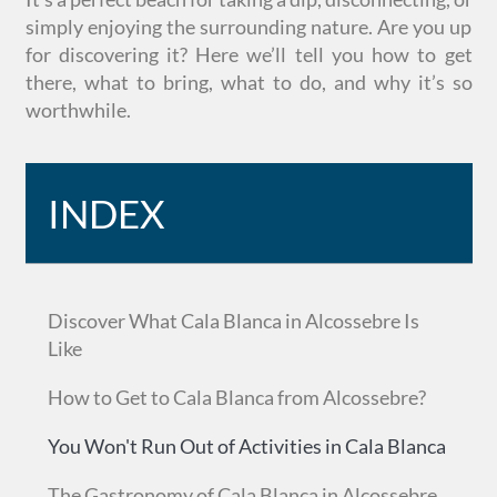
simply enjoying the surrounding nature. Are you up
for discovering it? Here we’ll tell you how to get
there, what to bring, what to do, and why it’s so
worthwhile.
INDEX
Discover What Cala Blanca in Alcossebre Is
Like
How to Get to Cala Blanca from Alcossebre?
You Won't Run Out of Activities in Cala Blanca
The Gastronomy of Cala Blanca in Alcossebre