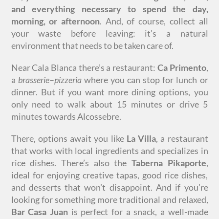
and everything necessary to spend the day,
morning, or afternoon
. And, of course, collect all
your waste before leaving: it’s a natural
environment that needs to be taken care of.
Near Cala Blanca there’s a restaurant:
Ca Primento
,
a
brasserie
–
pizzeria
where you can stop for lunch or
dinner. But if you want more dining options, you
only need to walk about 15 minutes or drive 5
minutes towards Alcossebre.
There, options await you like
La Villa
, a restaurant
that works with local ingredients and specializes in
rice dishes. There’s also the
Taberna Pikaporte
,
ideal for enjoying creative tapas, good rice dishes,
and desserts that won’t disappoint. And if you’re
looking for something more traditional and relaxed,
Bar Casa Juan
is perfect for a snack, a well-made