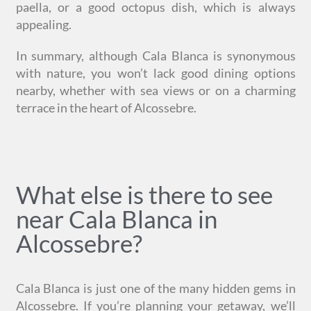
paella, or a good octopus dish, which is always
appealing.
In summary, although Cala Blanca is synonymous
with nature, you won’t lack good dining options
nearby, whether with sea views or on a charming
terrace in the heart of Alcossebre.
What else is there to see
near Cala Blanca in
Alcossebre?
Cala Blanca is just one of the many hidden gems in
Alcossebre. If you’re planning your getaway, we’ll