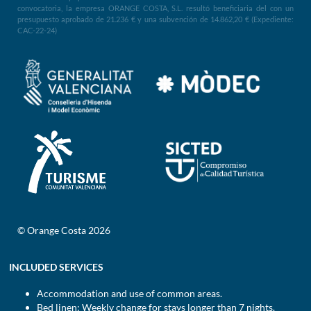
convocatoria, la empresa ORANGE COSTA, S.L. resultó beneficiaria del con un
presupuesto aprobado de 21.236 € y una subvención de 14.862,20 € (Expediente:
CAC-22-24)
© Orange Costa 2026
INCLUDED SERVICES
Accommodation and use of common areas.
Bed linen: Weekly change for stays longer than 7 nights.