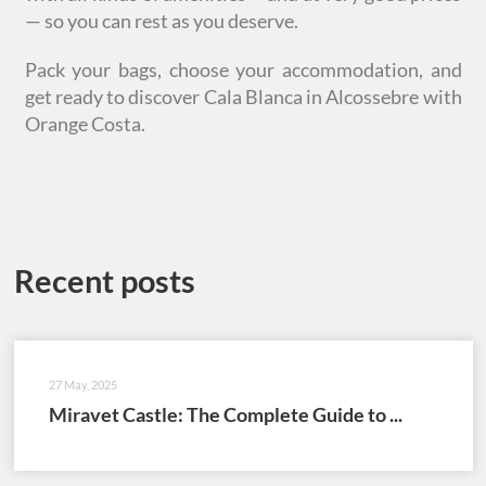
— so you can rest as you deserve.
Pack your bags, choose your accommodation, and
get ready to discover Cala Blanca in Alcossebre with
Orange Costa.
Recent posts
27 May, 2025
Miravet Castle: The Complete Guide to ...