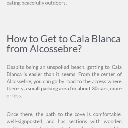
eating peacefully outdoors.
How to Get to Cala Blanca
from Alcossebre?
Despite being an unspoiled beach, getting to Cala
Blanca is easier than it seems. From the center of
Alcossebre, you can go by road to the access where
there is a
small parking area for about 30 cars
, more
or less.
Once there, the path to the cove is comfortable,
well-signposted, and has sections with wooden