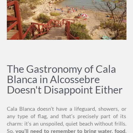
The Gastronomy of Cala
Blanca in Alcossebre
Doesn't Disappoint Either
Cala Blanca doesn’t have a lifeguard, showers, or
any type of flag, and that’s precisely part of its
charm: it’s an unspoiled, quiet beach without frills.
So,
you’ll need to remember to bring water, food,