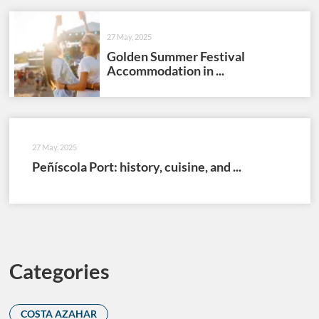
27 May, 2025
Golden Summer Festival
Accommodation in ...
27 May, 2025
Peñíscola Port: history, cuisine, and ...
Categories
COSTA AZAHAR