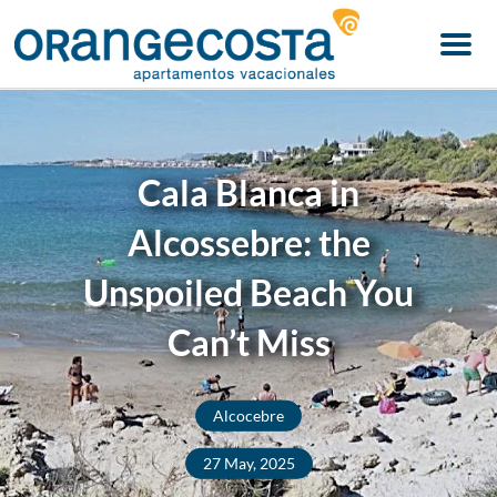
Menu
Cala Blanca in
Alcossebre: the
Unspoiled Beach You
Can’t Miss
Alcocebre
27 May, 2025