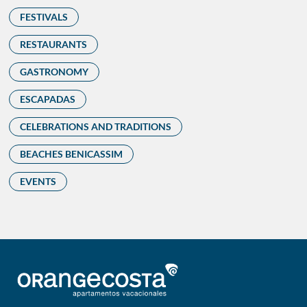
FESTIVALS
RESTAURANTS
GASTRONOMY
ESCAPADAS
CELEBRATIONS AND TRADITIONS
BEACHES BENICASSIM
EVENTS