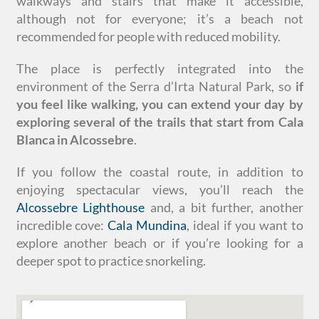
walkways and stairs that make it accessible,
although not for everyone; it’s a beach not
recommended for people with reduced mobility.
The place is perfectly integrated into the
environment of the Serra d’Irta Natural Park, so
if
you feel like walking, you can extend your day by
exploring several of the trails that start from Cala
Blanca in Alcossebre
.
If you follow the coastal route, in addition to
enjoying spectacular views, you’ll reach the
Alcossebre Lighthouse
and, a bit further, another
incredible cove:
Cala Mundina
, ideal if you want to
explore another beach or if you’re looking for a
deeper spot to practice snorkeling.