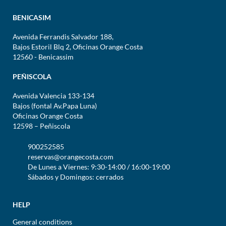
BENICASIM
Avenida Ferrandis Salvador 188,
Bajos Estoril Blq 2, Oficinas Orange Costa
12560 - Benicassim
PEÑISCOLA
Avenida Valencia 133-134
Bajos (fontal Av.Papa Luna)
Oficinas Orange Costa
12598 – Peñiscola
900252585
reservas@orangecosta.com
De Lunes a Viernes: 9:30-14:00 / 16:00-19:00
Sábados y Domingos: cerrados
HELP
General conditions