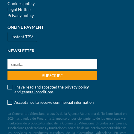
Cookies policy
Legal Notice
Privacy policy
ONLINE PAYMENT
Instant TPV
NEWSLETTER
I have read and accepted the
privacy policy
and
general conditions
Acceptance to receive commercial information
La Generalitat Valenciana, a través de la Agencia Valenciana de Turismo, lanzó en
2024 las ayudas de Programa 1, Impulso al posicionamiento de las empresas y el
marketing de producto turístico de la Comunitat Valenciana, dirigidas a empresas,
asociaciones, federaciones y fundaciones, con el fin de mejorar la competitividad de
los servicios y productos turísticos de la Comunitat Valenciana. En esta