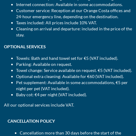
Internet connection: Available in some accommodations.
Customer service: Reception at our Orange Costa offices and
24-hour emergency line, depending on the destination.
Taxes included: All prices include 10% VAT.
Cleaning on arrival and departure: included in the price of the
stay.
OPTIONAL SERVICES
Towels: Bath and hand towel set for €5 (VAT included).
Parking: Available on request.
Towel change: Service available on request. €5 (VAT included).
Optional extra cleaning: Available for €60 (VAT included).
Pet supplement: Available in some accommodations, €5 per
night per pet (VAT included).
Baby cot: €4 per night (VAT included).
All our optional services include VAT.
CANCELLATION POLICY
Cancellation more than 30 days before the start of the