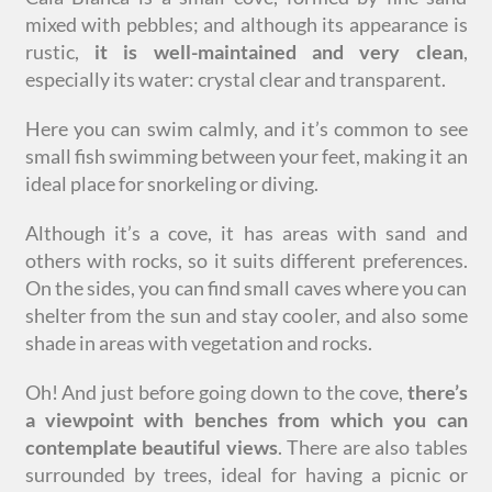
mixed with pebbles; and although its appearance is
rustic,
it is well-maintained and very clean
,
especially its water: crystal clear and transparent.
Here you can swim calmly, and it’s common to see
small fish swimming between your feet, making it an
ideal place for snorkeling or diving.
Although it’s a cove, it has areas with sand and
others with rocks, so it suits different preferences.
On the sides, you can find small caves where you can
shelter from the sun and stay cooler, and also some
shade in areas with vegetation and rocks.
Oh! And just before going down to the cove,
there’s
a viewpoint with benches from which you can
contemplate beautiful views
. There are also tables
surrounded by trees, ideal for having a picnic or