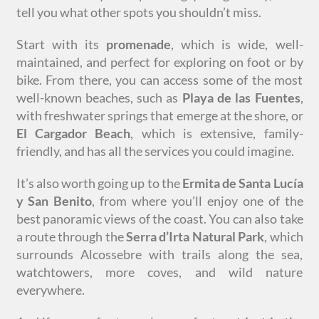
tell you what other spots you shouldn’t miss.
Start with its
promenade
, which is wide, well-
maintained, and perfect for exploring on foot or by
bike. From there, you can access some of the most
well-known beaches, such as
Playa
de las Fuentes
,
with freshwater springs that emerge at the shore, or
El Cargador Beach
, which is extensive, family-
friendly, and has all the services you could imagine.
It’s also worth going up to the
Ermita de Santa Lucía
y San Benito
, from where you’ll enjoy one of the
best panoramic views of the coast. You can also take
a route through the
Serra d’Irta Natural Park
, which
surrounds Alcossebre with trails along the sea,
watchtowers, more coves, and wild nature
everywhere.