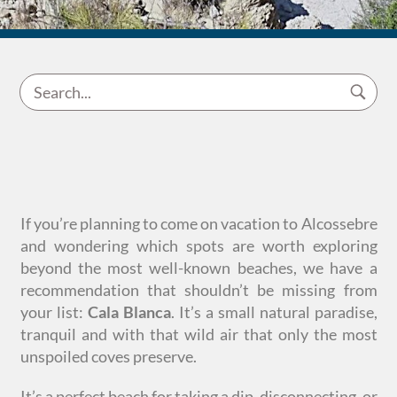
If you’re planning to come on vacation to Alcossebre
and wondering which spots are worth exploring
beyond the most well-known beaches, we have a
recommendation that shouldn’t be missing from
your list:
Cala Blanca
. It’s a small natural paradise,
tranquil and with that wild air that only the most
unspoiled coves preserve.
It’s a perfect beach for taking a dip, disconnecting, or