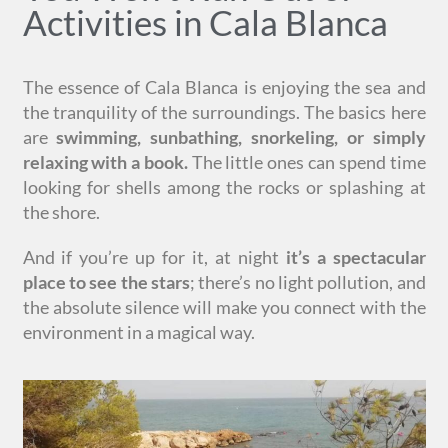
Activities in Cala Blanca
The essence of Cala Blanca is enjoying the sea and
the tranquility of the surroundings. The basics here
are
swimming, sunbathing, snorkeling, or simply
relaxing with a book.
The little ones can spend time
looking for shells among the rocks or splashing at
the shore.
And if you’re up for it, at night
it’s a spectacular
place to see the stars
; there’s no light pollution, and
the absolute silence will make you connect with the
environment in a magical way.