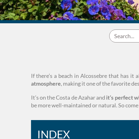
If there’s a beach in Alcossebre that has it 
atmosphere
, making it one of the favorite d
It’s on the Costa de Azahar and
it’s perfect 
be more well-maintained or natural. So come 
INDEX