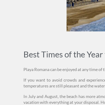
Best Times of the Year 
Playa Romana can be enjoyed at any time of th
If you want to avoid crowds and experience
temperatures are still pleasant and the wate
In July and August, the beach has more atmosp
vacation with everything at your disposal. Ho