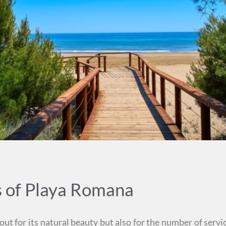
s of Playa Romana
t for its natural beauty but also for the number of servic