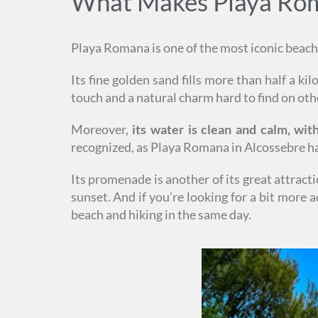
What Makes Playa Roma
Playa Romana is one of the most iconic beache
Its fine golden sand fills more than half a ki
touch and a natural charm hard to find on oth
Moreover,
its water is clean and calm, wi
recognized, as Playa Romana in Alcossebre h
Its promenade is another of its great attract
sunset. And if you’re looking for a bit more
beach and hiking in the same day.