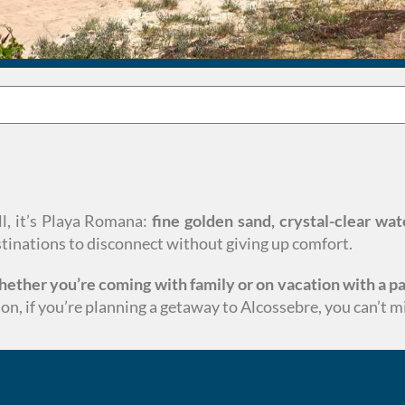
all, it’s Playa Romana:
fine golden sand, crystal-clear wat
estinations to disconnect without giving up comfort.
whether you’re coming with family or on vacation with a pa
on, if you’re planning a getaway to Alcossebre, you can’t 