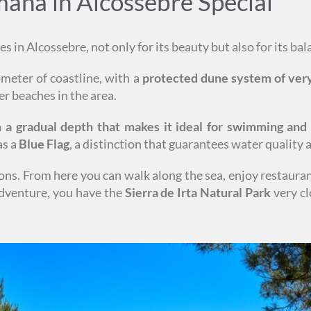
na in Alcossebre Special
s in Alcossebre, not only for its beauty but also for its ba
lometer of coastline, with a
protected dune system of very
er beaches in the area.
th a gradual depth that makes it ideal for swimming and
as a
Blue Flag
, a distinction that guarantees water quality
ions. From here you can walk along the sea, enjoy restaura
 adventure, you have the
Sierra de Irta Natural Park
very cl