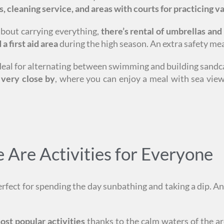
s, cleaning service, and areas with courts for practicing va
about carrying everything,
there’s rental of umbrellas and
a first aid area
during the high season. An extra safety mea
, ideal for alternating between swimming and building sandc
 very close by
, where you can enjoy a meal with sea views
Are Activities for Everyone
erfect for spending the day sunbathing and taking a dip. An
ost popular activities
thanks to the calm waters of the ar