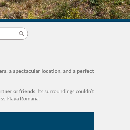
ers, a spectacular location, and a perfect
rtner or friends
. Its surroundings couldn’t
miss Playa Romana.