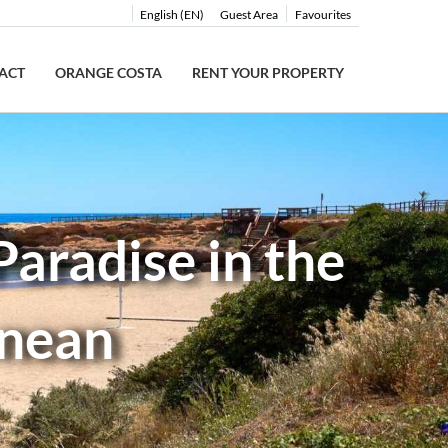
English (EN)
Guest Area
Favourites
ACT
ORANGE COSTA
RENT YOUR PROPERTY
aradise in the
anean