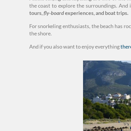
the coast to explore the surroundings. And 
tours,
fly-board
experiences, and boat trips.
For snorkeling enthusiasts, the beach has ro
the shore.
And if you also want to enjoy everything
ther