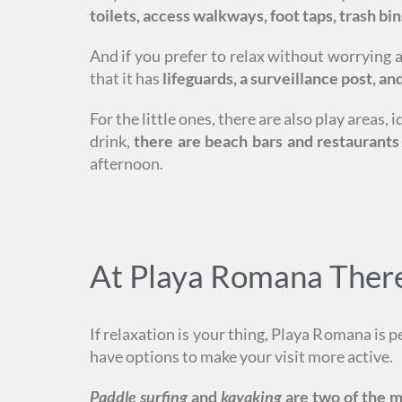
toilets, access walkways, foot taps, trash bin
And if you prefer to relax without worrying 
that it has
lifeguards, a surveillance post, and 
For the little ones, there are also play areas
drink,
there are beach bars and restaurants
afternoon.
At Playa Romana There 
If relaxation is your thing, Playa Romana is p
have options to make your visit more active.
Paddle surfing
and
kayaking
are two of the m