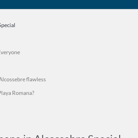
pecial
 Everyone
Alcossebre flawless
 Playa Romana?