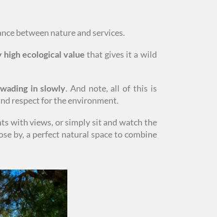
lance between nature and services.
 high ecological value
that gives it a wild
 wading in slowly
. And note, all of this is
 and respect for the environment.
nts with views, or simply sit and watch the
ose by, a perfect natural space to combine