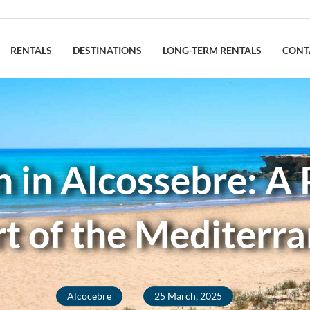
RENTALS
DESTINATIONS
LONG-TERM RENTALS
CONT
in Alcossebre: A P
t of the Mediterr
Alcocebre
25 March, 2025