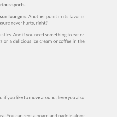
rious sports.
 sun loungers
. Another point in its favor is
sure never hurts, right?
astles. And if you need something to eat or
 or a delicious ice cream or coffee in the
d if you like to move around, here you also
ea. You can rent a board and paddle along