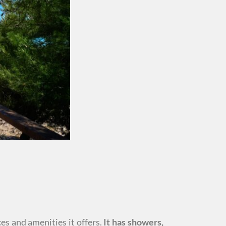
es and amenities it offers.
It has showers,