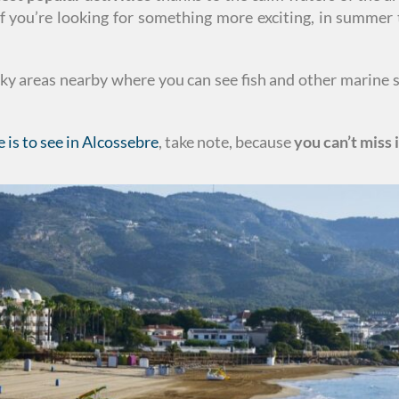
if you’re looking for something more exciting, in summe
cky areas nearby where you can see fish and other marine 
e is to see in Alcossebre
, take note, because
you can’t miss