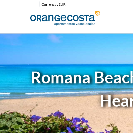
Currency :
EUR
Romana Beach 
Hear