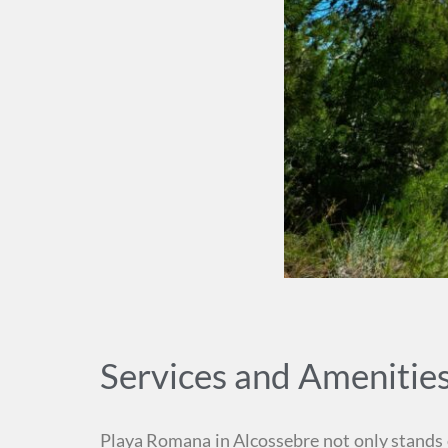
Services and Amenitie
Playa Romana in Alcossebre not only stands ou