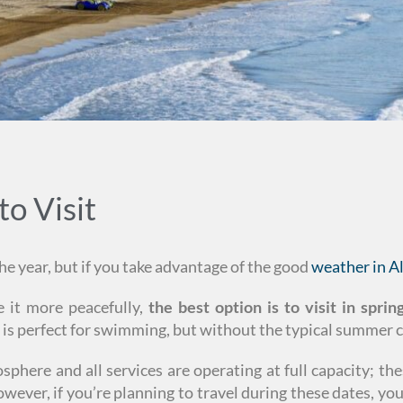
to Visit
e year, but if you take advantage of the good
weather in A
 it more peacefully,
the best option is to visit in spri
r is perfect for swimming, but without the typical summer 
here and all services are operating at full capacity; thes
wever, if you’re planning to travel during these dates, yo