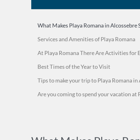
What Makes Playa Romana in Alcossebre S
Services and Amenities of Playa Romana
At Playa Romana There Are Activities for
Best Times of the Year to Visit
Tips to make your trip to Playa Romana in 
Are you coming to spend your vacation at