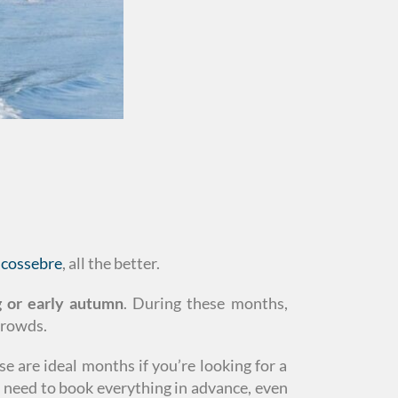
lcossebre
, all the better.
ng or early autumn
. During these months,
crowds.
e are ideal months if you’re looking for a
u need to book everything in advance, even