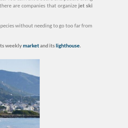
r there are companies that organize
jet ski
species without needing to go too far from
 its weekly
market
and its
lighthouse
.