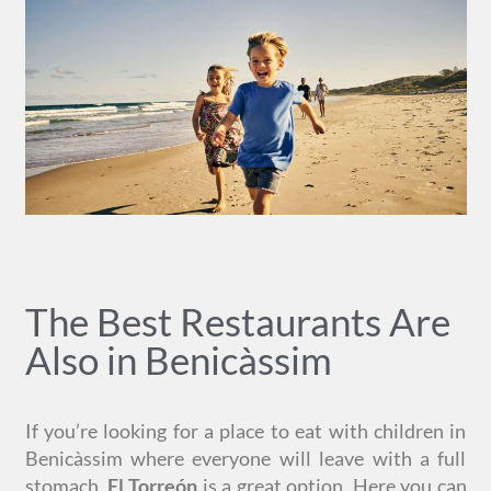
The Best Restaurants Are
Also in Benicàssim
If you’re looking for a place to eat with children in
Benicàssim where everyone will leave with a full
stomach,
El Torreón
is a great option. Here you can