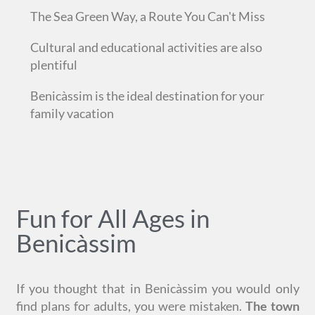
The Sea Green Way, a Route You Can't Miss
Cultural and educational activities are also
plentiful
Benicàssim is the ideal destination for your
family vacation
Fun for All Ages in
Benicàssim
If you thought that in Benicàssim you would only
find plans for adults, you were mistaken.
The town