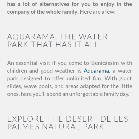
has a lot of alternatives for you to enjoy in the
company of the whole family
. Here are a few:
AQUARAMA: THE WATER
PARK THAT HAS IT ALL
An essential visit if you come to Benicàssim with
children and good weather is
Aquarama
, a water
park designed to offer unlimited fun. With giant
slides, wave pools, and areas adapted for the little
ones, here you’ll spend an unforgettable family day.
EXPLORE THE DESERT DE LES
PALMES NATURAL PARK