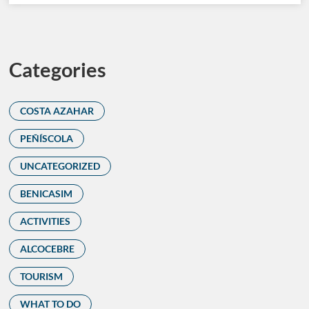
Categories
COSTA AZAHAR
PEÑÍSCOLA
UNCATEGORIZED
BENICASIM
ACTIVITIES
ALCOCEBRE
TOURISM
WHAT TO DO