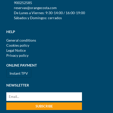
900252585
reservas@orangecosta.com
De Lunes a Viernes: 9:30-14:00 / 16:00-19:00
Sábados y Domingos: cerrados
HELP
General conditions
Cookies policy
Legal Notice
Privacy policy
ONLINE PAYMENT
Instant TPV
NEWSLETTER