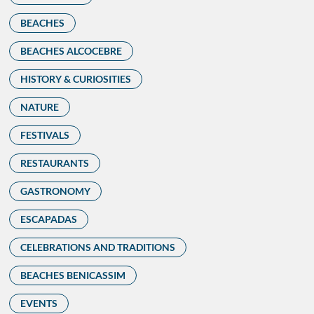
BEACHES
BEACHES ALCOCEBRE
HISTORY & CURIOSITIES
NATURE
FESTIVALS
RESTAURANTS
GASTRONOMY
ESCAPADAS
CELEBRATIONS AND TRADITIONS
BEACHES BENICASSIM
EVENTS