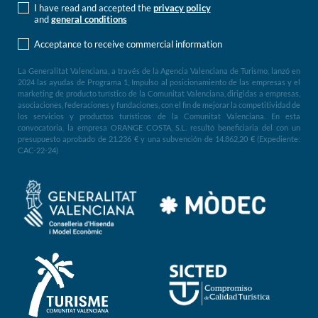
I have read and accepted the
privacy policy
and
general conditions
Acceptance to receive commercial information
La Generalitat Valenciana, a través de la Agencia Valenciana de Turismo, lanzó en
2024 las ayudas de Programa 1, Impulso al posicionamiento de las empresas y el
marketing de producto turístico de la Comunitat Valenciana, dirigidas a empresas,
asociaciones, federaciones y fundaciones, con el fin de mejorar la competitividad de
los servicios y productos turísticos de la Comunitat Valenciana. En esta
convocatoria, la empresa ORANGE COSTA, S.L. resultó beneficiaria del con un
presupuesto aprobado de 21.236 € y una subvención de 14.862,20 € (Expediente:
CAC-22-24)