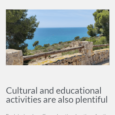
Cultural and educational
activities are also plentiful