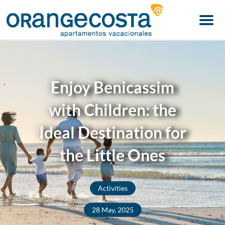
Menu
Enjoy Benicassim
with Children: the
Ideal Destination for
the Little Ones
Activities
28 May, 2025