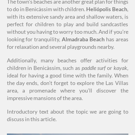
The town’s beaches are another great plan for things
to do in Benicàssim with children.
Heliópolis Beach
,
with its extensive sandy area and shallow waters, is
perfect for children to play and build sandcastles
without you having to worry too much. And if you’re
looking for tranquility,
Almadraba Beach
has areas
for relaxation and several playgrounds nearby.
Additionally, many beaches offer activities for
children in Benicàssim, such as
paddle surf
or
kayak
,
ideal for having a good time with the family. When
the day ends, don’t forget to explore the Las Villas
area, a promenade where you’ll discover the
impressive mansions of the area.
Introductory text about the topic we are going to
discuss in this article.