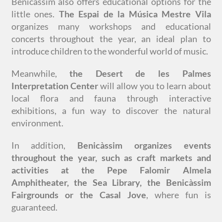
Benicàssim also offers educational options for the
little ones.
The Espai de la Música Mestre Vila
organizes many workshops and educational
concerts throughout the year, an ideal plan to
introduce children to the wonderful world of music.
Meanwhile,
the Desert de les Palmes
Interpretation Center
will allow you to learn about
local flora and fauna through interactive
exhibitions, a fun way to discover the natural
environment.
In addition,
Benicàssim organizes events
throughout the year, such as craft markets and
activities at the Pepe Falomir Almela
Amphitheater, the Sea Library, the Benicàssim
Fairgrounds or the Casal Jove
, where fun is
guaranteed.