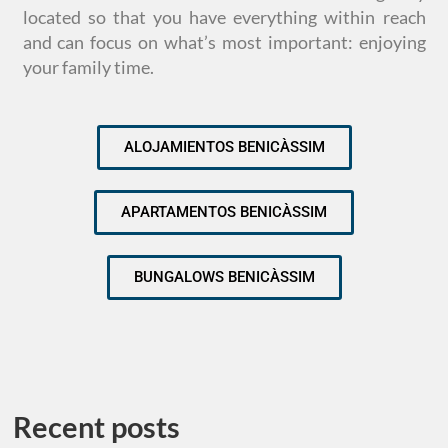
located so that you have everything within reach
and can focus on what’s most important: enjoying
your family time.
ALOJAMIENTOS BENICÀSSIM
APARTAMENTOS BENICÀSSIM
BUNGALOWS BENICÀSSIM
Recent posts