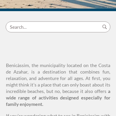
Benicàssim, the municipality located on the Costa
de Azahar, is a destination that combines fun,
relaxation, and adventure for all ages. At first, you
might think it’s a place that can only boast about its
incredible beaches, but no, because it also offers
a
wide range of activities designed especially for
family enjoyment.
If you’re wondering what to see in Benicàssim with