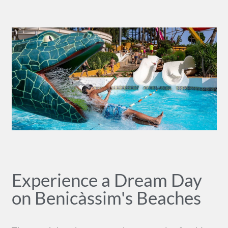
Experience a Dream Day
on Benicàssim's Beaches