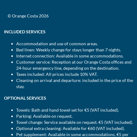
© Orange Costa 2026
INCLUDED SERVICES
Accommodation and use of common areas.
Bed linen: Weekly change for stays longer than 7 nights.
Internet connection: Available in some accommodations.
Customer service: Reception at our Orange Costa offices and
24-hour emergency line, depending on the destination.
Taxes included: All prices include 10% VAT.
Cleaning on arrival and departure: included in the price of the
stay.
OPTIONAL SERVICES
Towels: Bath and hand towel set for €5 (VAT included).
Parking: Available on request.
Towel change: Service available on request. €5 (VAT included).
Optional extra cleaning: Available for €60 (VAT included).
Pet supplement: Available in some accommodations, €5 per