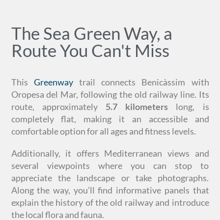
The Sea Green Way, a
Route You Can't Miss
This
Greenway
trail connects Benicàssim with
Oropesa del Mar, following the old railway line. Its
route, approximately
5.7 kilometers
long, is
completely flat, making it an accessible and
comfortable option for all ages and fitness levels.
Additionally, it offers Mediterranean views and
several viewpoints where you can stop to
appreciate the landscape or take photographs.
Along the way, you’ll find informative panels that
explain the history of the old railway and introduce
the local flora and fauna.