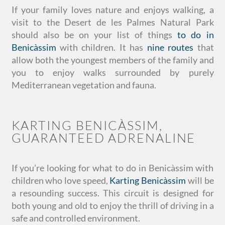
If your family loves nature and enjoys walking, a
visit to the Desert de les Palmes Natural Park
should also be on your list of things
to do in
Benicàssim
with children. It has
nine routes
that
allow both the youngest members of the family and
you to enjoy walks surrounded by purely
Mediterranean vegetation and fauna.
KARTING BENICÀSSIM,
GUARANTEED ADRENALINE
If you’re looking for what to do in Benicàssim with
children who love speed,
Karting Benicàssim
will be
a resounding success. This circuit is designed for
both young and old to enjoy the thrill of driving in a
safe and controlled environment.