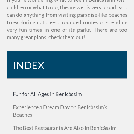
children or what to do, the answer is very broad: you
can do anything from visiting paradise-like beaches
to exploring nature-surrounded routes or spending
very fun times in one of its parks. There are too
many great plans, check them out!
INDEX
Fun for All Ages in Benicàssim
Experience a Dream Day on Benicàssim's
Beaches
The Best Restaurants Are Also in Benicàssim