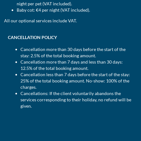
night per pet (VAT included).
Baby cot: €4 per night (VAT included).
All our optional services include VAT.
CANCELLATION POLICY
Cancellation more than 30 days before the start of the
stay: 2.5% of the total booking amount.
Cancellation more than 7 days and less than 30 days:
12.5% of the total booking amount.
Cancellation less than 7 days before the start of the stay:
25% of the total booking amount. No-show: 100% of the
charges.
Cancellations: If the client voluntarily abandons the
services corresponding to their holiday, no refund will be
given.