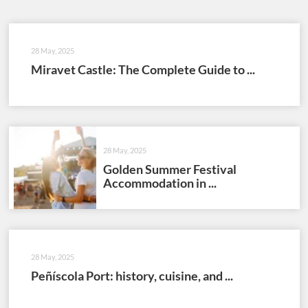
28 May, 2025
Miravet Castle: The Complete Guide to ...
28 May, 2025
Golden Summer Festival
Accommodation in ...
28 May, 2025
Peñíscola Port: history, cuisine, and ...