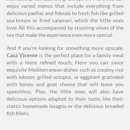
enjoy varied menus that include everything from
delicious paellas and fideuàs to fresh fish like grilled
sea bream or fried calamari, which the little ones
love. All this accompanied by stunning views of the
sea that make the experience even more special.
And if you’re looking for something more upscale,
Casa Vicente
is the perfect place for a family meal
with a more refined touch. Here you can savor
exquisite Mediterranean dishes such as creamy rice
with lobster, grilled octopus, or eggplant gratinéed
with honey and goat cheese that will leave you
speechless. Plus, the little ones will also have
delicious options adapted to their taste, like their
classic homemade lasagna or the delicious breaded
fish fillets.