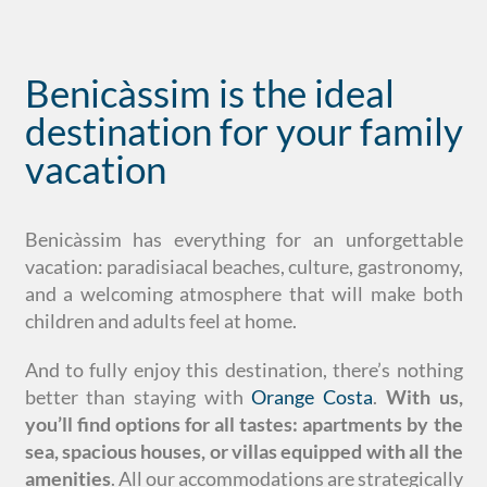
Benicàssim is the ideal
destination for your family
vacation
Benicàssim has everything for an unforgettable
vacation: paradisiacal beaches, culture, gastronomy,
and a welcoming atmosphere that will make both
children and adults feel at home.
And to fully enjoy this destination, there’s nothing
better than staying with
Orange Costa
.
With us,
you’ll find options for all tastes: apartments by the
sea, spacious houses, or villas equipped with all the
amenities
. All our accommodations are strategically