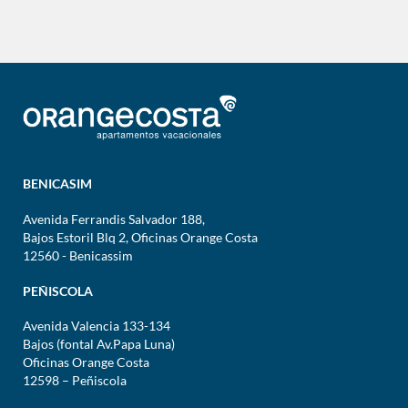
BENICASIM
Avenida Ferrandis Salvador 188,
Bajos Estoril Blq 2, Oficinas Orange Costa
12560 - Benicassim
PEÑISCOLA
Avenida Valencia 133-134
Bajos (fontal Av.Papa Luna)
Oficinas Orange Costa
12598 – Peñiscola