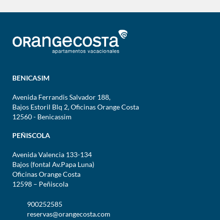
BENICASIM
Avenida Ferrandis Salvador 188,
Bajos Estoril Blq 2, Oficinas Orange Costa
12560 - Benicassim
PEÑISCOLA
Avenida Valencia 133-134
Bajos (fontal Av.Papa Luna)
Oficinas Orange Costa
12598 – Peñiscola
900252585
reservas@orangecosta.com