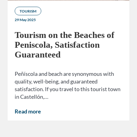
TOURISM
29 May 2025
Tourism on the Beaches of
Peniscola, Satisfaction
Guaranteed
Peñíscola and beach are synonymous with
quality, well-being, and guaranteed
satisfaction. If you travel to this tourist town
in Castellón,…
Read more