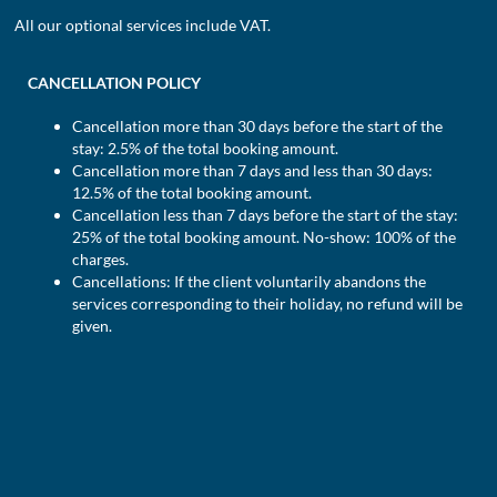
All our optional services include VAT.
CANCELLATION POLICY
Cancellation more than 30 days before the start of the
stay: 2.5% of the total booking amount.
Cancellation more than 7 days and less than 30 days:
12.5% of the total booking amount.
Cancellation less than 7 days before the start of the stay:
25% of the total booking amount. No-show: 100% of the
charges.
Cancellations: If the client voluntarily abandons the
services corresponding to their holiday, no refund will be
given.