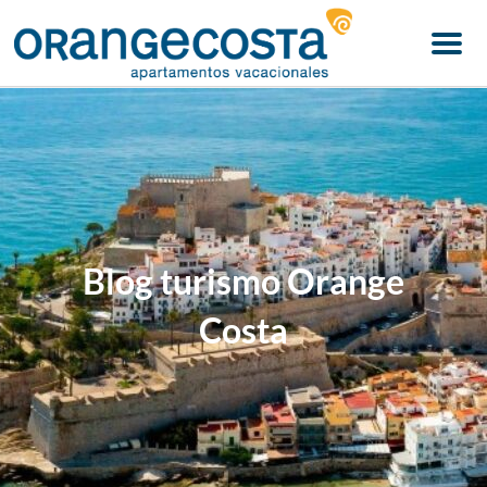
Menu
Blog turismo Orange
Costa