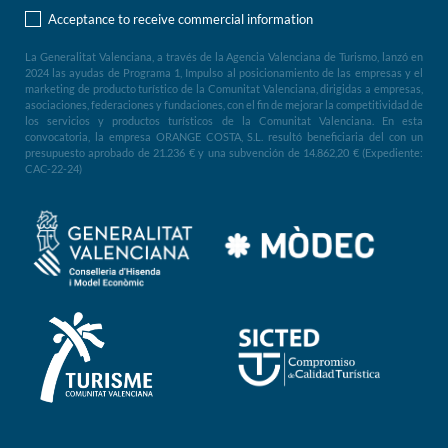
Acceptance to receive commercial information
La Generalitat Valenciana, a través de la Agencia Valenciana de Turismo, lanzó en
2024 las ayudas de Programa 1, Impulso al posicionamiento de las empresas y el
marketing de producto turístico de la Comunitat Valenciana, dirigidas a empresas,
asociaciones, federaciones y fundaciones, con el fin de mejorar la competitividad de
los servicios y productos turísticos de la Comunitat Valenciana. En esta
convocatoria, la empresa ORANGE COSTA, S.L. resultó beneficiaria del con un
presupuesto aprobado de 21.236 € y una subvención de 14.862,20 € (Expediente:
CAC-22-24)