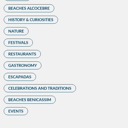
BEACHES ALCOCEBRE
HISTORY & CURIOSITIES
NATURE
FESTIVALS
RESTAURANTS
GASTRONOMY
ESCAPADAS
CELEBRATIONS AND TRADITIONS
BEACHES BENICASSIM
EVENTS