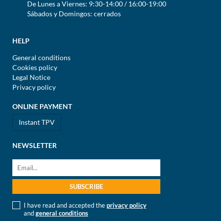
De Lunes a Viernes: 9:30-14:00 / 16:00-19:00
Sábados y Domingos: cerrados
HELP
General conditions
Cookies policy
Legal Notice
Privacy policy
ONLINE PAYMENT
Instant TPV
NEWSLETTER
I have read and accepted the
privacy policy
and
general conditions