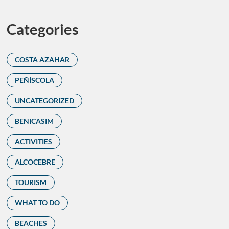
Categories
COSTA AZAHAR
PEÑÍSCOLA
UNCATEGORIZED
BENICASIM
ACTIVITIES
ALCOCEBRE
TOURISM
WHAT TO DO
BEACHES