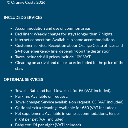
© Orange Costa 2026
INCLUDED SERVICES
Accommodation and use of common areas.
Bed linen: Weekly change for stays longer than 7 nights.
Internet connection: Available in some accommodations.
Customer service: Reception at our Orange Costa offices and
24-hour emergency line, depending on the destination.
Taxes included: All prices include 10% VAT.
Cleaning on arrival and departure: included in the price of the
stay.
OPTIONAL SERVICES
Towels: Bath and hand towel set for €5 (VAT included).
Parking: Available on request.
Towel change: Service available on request. €5 (VAT included).
Optional extra cleaning: Available for €60 (VAT included).
Pet supplement: Available in some accommodations, €5 per
night per pet (VAT included).
Baby cot: €4 per night (VAT included).