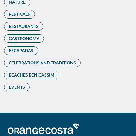
NATURE
FESTIVALS
RESTAURANTS
GASTRONOMY
ESCAPADAS
CELEBRATIONS AND TRADITIONS
BEACHES BENICASSIM
EVENTS