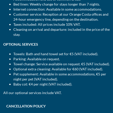
Bed linen: Weekly change for stays longer than 7 nights.
Internet connection: Available in some accommodations.
Customer service: Reception at our Orange Costa offices and
24-hour emergency line, depending on the destination.
Taxes included: All prices include 10% VAT.
Cleaning on arrival and departure: included in the price of the
stay.
OPTIONAL SERVICES
Towels: Bath and hand towel set for €5 (VAT included).
Parking: Available on request.
Towel change: Service available on request. €5 (VAT included).
Optional extra cleaning: Available for €60 (VAT included).
Pet supplement: Available in some accommodations, €5 per
night per pet (VAT included).
Baby cot: €4 per night (VAT included).
All our optional services include VAT.
CANCELLATION POLICY