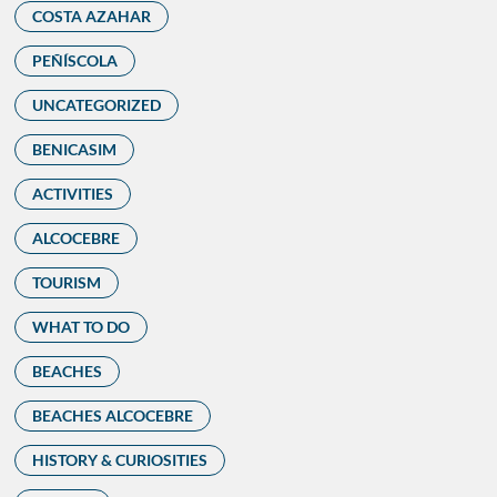
COSTA AZAHAR
PEÑÍSCOLA
UNCATEGORIZED
BENICASIM
ACTIVITIES
ALCOCEBRE
TOURISM
WHAT TO DO
BEACHES
BEACHES ALCOCEBRE
HISTORY & CURIOSITIES