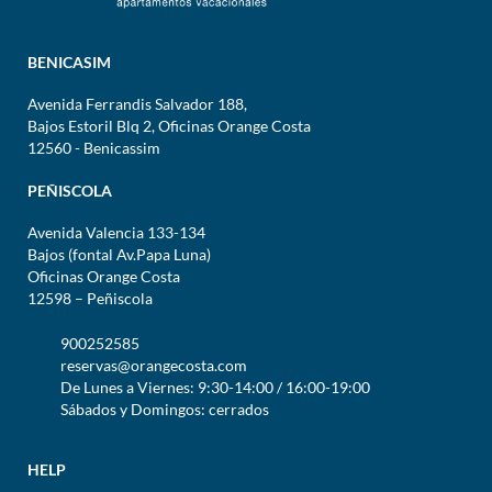
BENICASIM
Avenida Ferrandis Salvador 188,
Bajos Estoril Blq 2, Oficinas Orange Costa
12560 - Benicassim
PEÑISCOLA
Avenida Valencia 133-134
Bajos (fontal Av.Papa Luna)
Oficinas Orange Costa
12598 – Peñiscola
900252585
reservas@orangecosta.com
De Lunes a Viernes: 9:30-14:00 / 16:00-19:00
Sábados y Domingos: cerrados
HELP