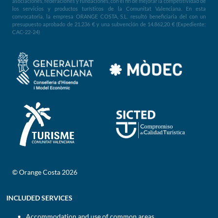
asociaciones, federaciones y fundaciones, con el fin de mejorar la competitividad de
los servicios y productos turísticos de la Comunitat Valenciana. En esta
convocatoria, la empresa ORANGE COSTA, S.L. resultó beneficiaria del con un
presupuesto aprobado de 21.236 € y una subvención de 14.862,20 € (Expediente:
CAC-22-24)
© Orange Costa 2026
INCLUDED SERVICES
Accommodation and use of common areas.