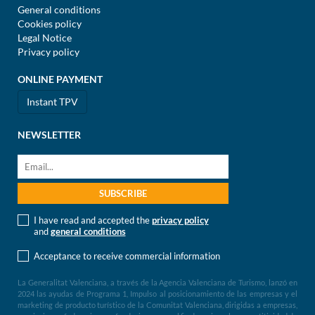
General conditions
Cookies policy
Legal Notice
Privacy policy
ONLINE PAYMENT
Instant TPV
NEWSLETTER
I have read and accepted the
privacy policy
and
general conditions
Acceptance to receive commercial information
La Generalitat Valenciana, a través de la Agencia Valenciana de Turismo, lanzó en
2024 las ayudas de Programa 1, Impulso al posicionamiento de las empresas y el
marketing de producto turístico de la Comunitat Valenciana, dirigidas a empresas,