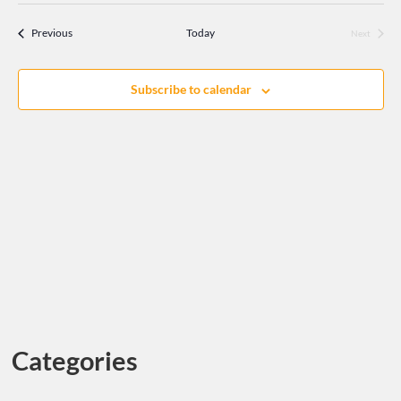
Search
DATE.
Navi
and
Events
Previous
Today
Next
Events
Views
Navigati
Subscribe to calendar
Categories