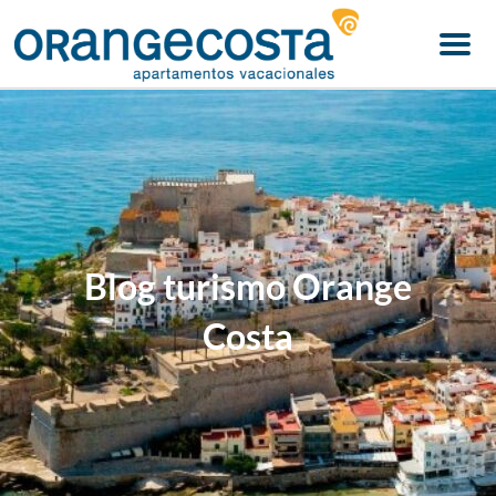
Menu
Blog turismo Orange
Costa