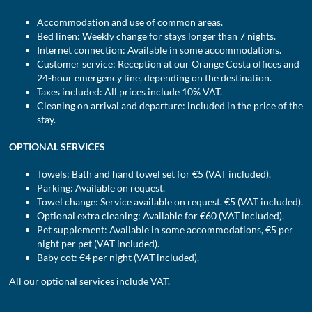
Accommodation and use of common areas.
Bed linen: Weekly change for stays longer than 7 nights.
Internet connection: Available in some accommodations.
Customer service: Reception at our Orange Costa offices and
24-hour emergency line, depending on the destination.
Taxes included: All prices include 10% VAT.
Cleaning on arrival and departure: included in the price of the
stay.
OPTIONAL SERVICES
Towels: Bath and hand towel set for €5 (VAT included).
Parking: Available on request.
Towel change: Service available on request. €5 (VAT included).
Optional extra cleaning: Available for €60 (VAT included).
Pet supplement: Available in some accommodations, €5 per
night per pet (VAT included).
Baby cot: €4 per night (VAT included).
All our optional services include VAT.