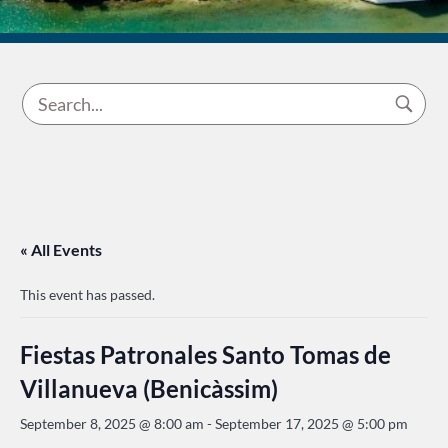
« All Events
This event has passed.
Fiestas Patronales Santo Tomas de
Villanueva (Benicàssim)
September 8, 2025 @ 8:00 am
-
September 17, 2025 @ 5:00 pm