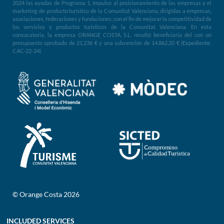
2024 las ayudas de Programa 1, Impulso al posicionamiento de las empresas y el
marketing de producto turístico de la Comunitat Valenciana, dirigidas a empresas,
asociaciones, federaciones y fundaciones, con el fin de mejorar la competitividad de
los servicios y productos turísticos de la Comunitat Valenciana. En esta
convocatoria, la empresa ORANGE COSTA, S.L. resultó beneficiaria del con un
presupuesto aprobado de 21.236 € y una subvención de 14.862,20 € (Expediente:
CAC-22-24)
© Orange Costa 2026
INCLUDED SERVICES