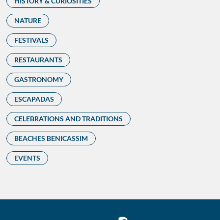
HISTORY & CURIOSITIES
NATURE
FESTIVALS
RESTAURANTS
GASTRONOMY
ESCAPADAS
CELEBRATIONS AND TRADITIONS
BEACHES BENICASSIM
EVENTS