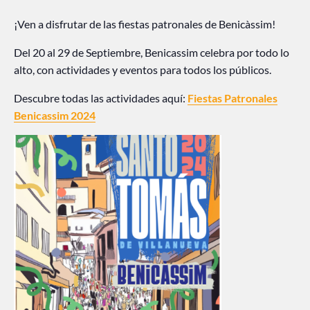
¡Ven a disfrutar de las fiestas patronales de Benicàssim!
Del 20 al 29 de Septiembre, Benicassim celebra por todo lo
alto, con actividades y eventos para todos los públicos.
Descubre todas las actividades aquí:
Fiestas Patronales
Benicassim 2024