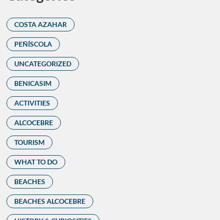
COSTA AZAHAR
PEÑÍSCOLA
UNCATEGORIZED
BENICASIM
ACTIVITIES
ALCOCEBRE
TOURISM
WHAT TO DO
BEACHES
BEACHES ALCOCEBRE