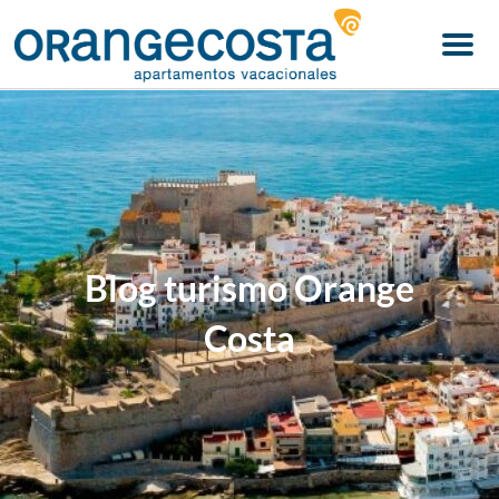
Menu
Blog turismo Orange
Costa