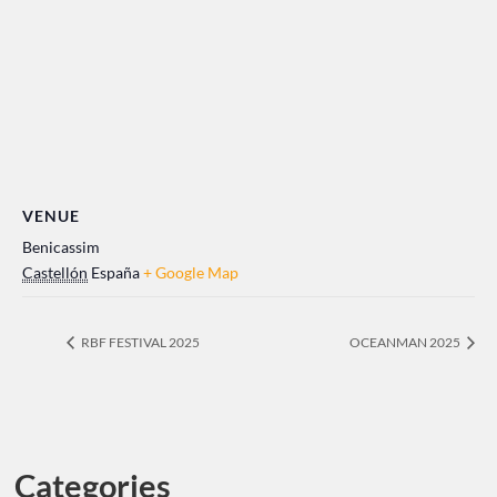
VENUE
Benicassim
Castellón
España
+ Google Map
RBF FESTIVAL 2025
OCEANMAN 2025
Categories