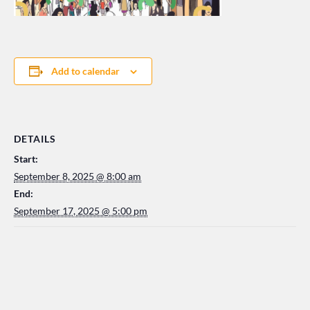
Add to calendar
DETAILS
Start:
September 8, 2025 @ 8:00 am
End:
September 17, 2025 @ 5:00 pm