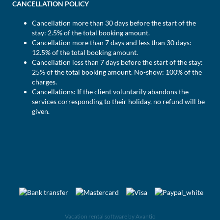
CANCELLATION POLICY
Cancellation more than 30 days before the start of the
stay: 2.5% of the total booking amount.
Cancellation more than 7 days and less than 30 days:
12.5% of the total booking amount.
Cancellation less than 7 days before the start of the stay:
25% of the total booking amount. No-show: 100% of the
charges.
Cancellations: If the client voluntarily abandons the
services corresponding to their holiday, no refund will be
given.
Vacation rental software by Avantio