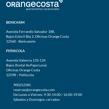
BENICASIM
Avenida Ferrandis Salvador 188,
Bajos Estoril Blq 2, Oficinas Orange Costa
12560 - Benicassim
PEÑISCOLA
Avenida Valencia 133-134
Bajos (fontal Av.Papa Luna)
Oficinas Orange Costa
12598 – Peñiscola
900252585
reservas@orangecosta.com
De Lunes a Viernes: 9:30-14:00 / 16:00-19:00
Sábados y Domingos: cerrados