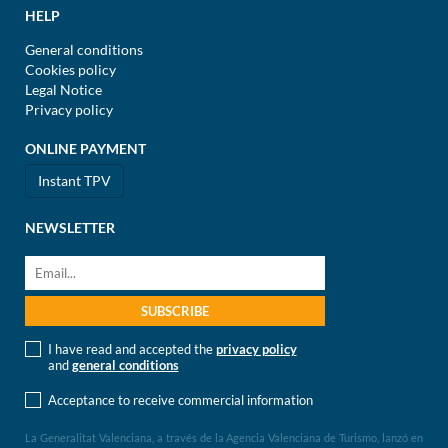
HELP
General conditions
Cookies policy
Legal Notice
Privacy policy
ONLINE PAYMENT
Instant TPV
NEWSLETTER
I have read and accepted the
privacy policy
and
general conditions
Acceptance to receive commercial information
La Generalitat Valenciana, a través de la Agencia Valenciana de Turismo, lanzó en